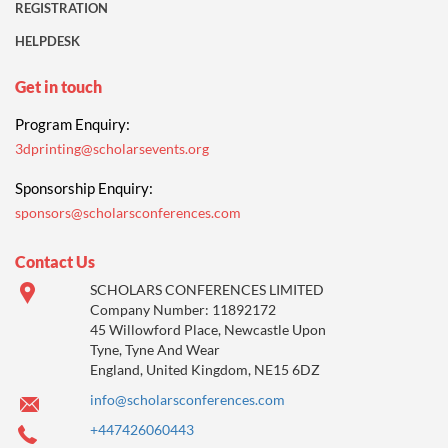
REGISTRATION
HELPDESK
Get in touch
Program Enquiry:
3dprinting@scholarsevents.org
Sponsorship Enquiry:
sponsors@scholarsconferences.com
Contact Us
SCHOLARS CONFERENCES LIMITED
Company Number: 11892172
45 Willowford Place, Newcastle Upon
Tyne, Tyne And Wear
England, United Kingdom, NE15 6DZ
info@scholarsconferences.com
+447426060443