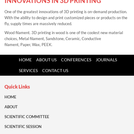
INNOVATIONS IN 3D PRINTING
One of the greatest innovations of 3D printing is on-demand production.
With the ability to design and print customized pieces or products on the
fly, supply times are massively reduced.
Wood filament. 3D printing in wood is one of the coolest new material
choices,
Metal filament,
Sandstone,
Ceramic,
Conductive
filament,
Paper,
Wax,
PEEK.
HOME
ABOUT US
CONFERENCES
JOURNALS
SERVICES
CONTACT US
Quick Links
HOME
ABOUT
SCIENTIFIC COMMITTEE
SCIENTIFIC SESSION