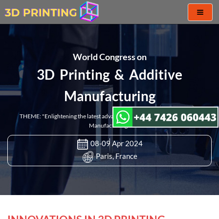
Toggl
naviga
World Congress on
3D Printing & Additive
Manufacturing
THEME: "Enlightening the latest advancement in 3D Printing & Additive
Manufacturing"
08-09 Apr 2024
Paris, France