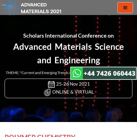
Toggl
naviga
Scholars International Conference on
Advanced Materials Science
and Engineering
THEME: "Current and Emerging Trends in Materials Research and Engineering"
25-26 Nov 2021
ONLINE & VIRTUAL