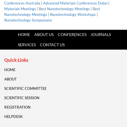
Conferences Australia
|
Advanced Materials Conferences Dubai
|
Materials Meetings
|
Best Nanotechnology Meetings
|
Best
Nanotechnology Meetings
|
Nanotechnology Workshops
|
Nanotechnology Symposiums
HOME
ABOUT US
CONFERENCES
JOURNALS
SERVICES
CONTACT US
Quick Links
HOME
ABOUT
SCIENTIFIC COMMITTEE
SCIENTIFIC SESSION
REGISTRATION
HELPDESK