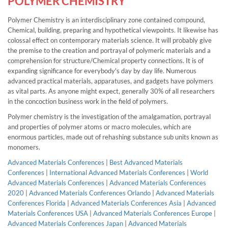
POLYMER CHEMISTRY
Polymer Chemistry is an interdisciplinary zone contained compound,
Chemical, building, preparing and hypothetical viewpoints. It likewise has
colossal effect on contemporary materials science. It will probably give
the premise to the creation and portrayal of polymeric materials and a
comprehension for structure/Chemical property connections. It is of
expanding significance for everybody's day by day life. Numerous
advanced practical materials, apparatuses, and gadgets have polymers
as vital parts. As anyone might expect, generally 30% of all researchers
in the concoction business work in the field of polymers.
Polymer chemistry is the investigation of the amalgamation, portrayal
and properties of polymer atoms or macro molecules, which are
enormous particles, made out of rehashing substance sub units known as
monomers.
Advanced Materials Conferences
|
Best Advanced Materials
Conferences
|
International Advanced Materials Conferences
|
World
Advanced Materials Conferences
|
Advanced Materials Conferences
2020
|
Advanced Materials Conferences Orlando
|
Advanced Materials
Conferences Florida
|
Advanced Materials Conferences Asia
|
Advanced
Materials Conferences USA
|
Advanced Materials Conferences Europe
|
Advanced Materials Conferences Japan
|
Advanced Materials