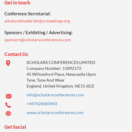
Get in touch
Conference Secretariat:
advancedmaterials@scmeetings.org
Sponsors / Exhibiting / Advertising:
sponsors@scholarsconferences.com
Contact Us
SCHOLARS CONFERENCES LIMITED
Company Number: 11892172
45 Willowford Place, Newcastle Upon
Tyne, Tyne And Wear
England, United Kingdom, NE15 6DZ
info@scholarsconferences.com
+447426060443
www.scholarsconferences.com
Get Social