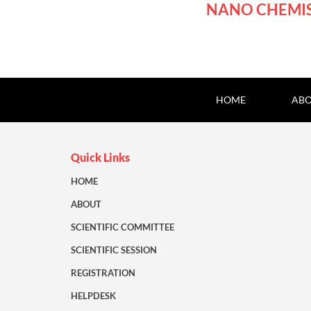
NANO CHEMI
HOME
ABO
Quick Links
HOME
ABOUT
SCIENTIFIC COMMITTEE
SCIENTIFIC SESSION
REGISTRATION
HELPDESK