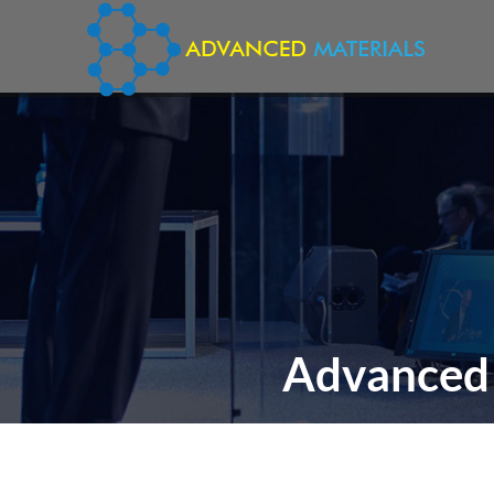
Advanced 
TH