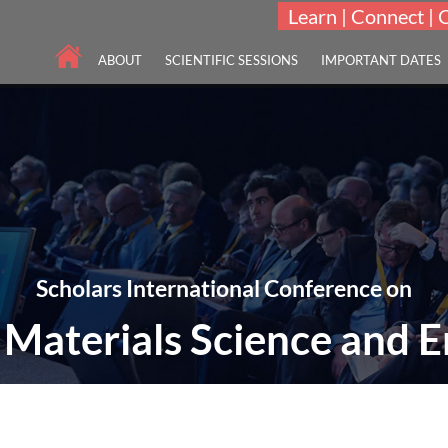
Learn | Connect | 
ABOUT
SCIENTIFIC SESSIONS
IMPORTANT DATES
Scholars International Conference on
Materials Science and E
EME: "Frontiers in Advanced Materials Science Research and Engineerin
07-08 Nov 2022
Las Vegas, United Stat