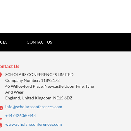
ICES
CONTACT US
ontact Us
SCHOLARS CONFERENCES LIMITED
Company Number: 11892172
45 Willowford Place, Newcastle Upon Tyne, Tyne
And Wear
England, United Kingdom, NE15 6DZ
info@scholarsconferences.com
+447426060443
www.scholarsconferences.com