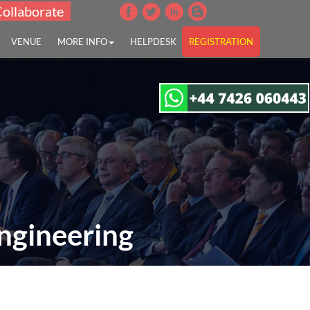
Collaborate
VENUE
MORE INFO
HELPDESK
REGISTRATION
ngineering
g "
es