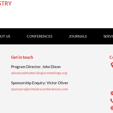
STRY
UT US
CONFERENCES
JOURNALS
SERV
Get in touch
C
Program Director: John Dixon
advancedmaterials@scmeetings.org
Sponsorship Enquiry: Victor Oliver
sponsors@scholarsconferences.com