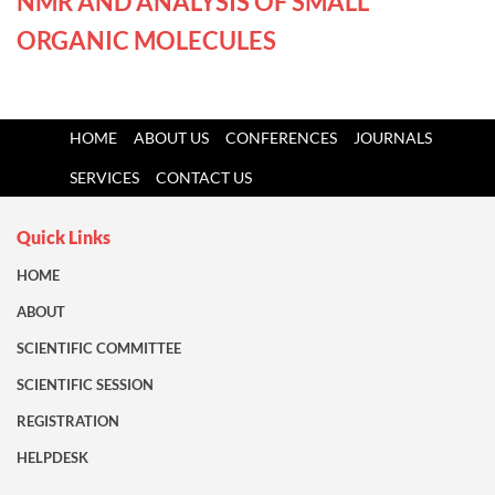
NMR AND ANALYSIS OF SMALL
ORGANIC MOLECULES
HOME
ABOUT US
CONFERENCES
JOURNALS
SERVICES
CONTACT US
Quick Links
HOME
ABOUT
SCIENTIFIC COMMITTEE
SCIENTIFIC SESSION
REGISTRATION
HELPDESK