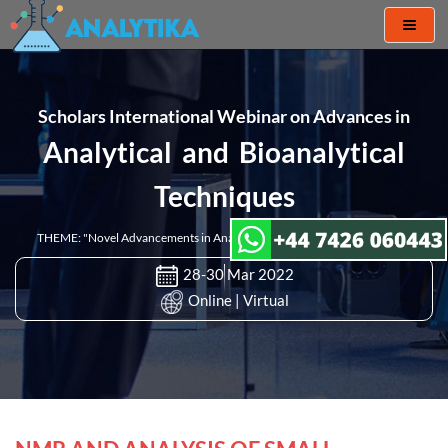
Toggl
naviga
Scholars International Webinar on Advances in
Analytical and Bioanalytical
Techniques
THEME: "Novel Advancements in Analytical & Bioanalytical Techniques"
28-30 Mar 2022
Online | Virtual