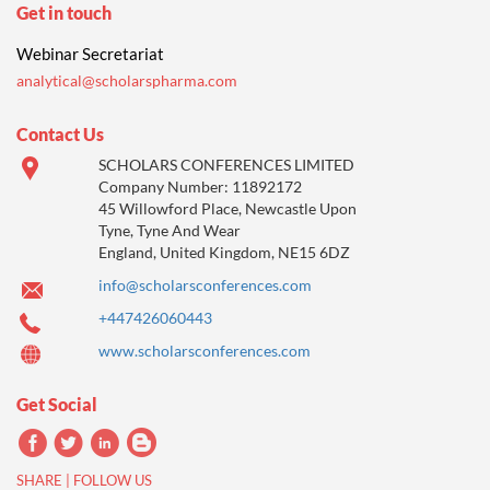
Get in touch
Webinar Secretariat
analytical@scholarspharma.com
Contact Us
SCHOLARS CONFERENCES LIMITED
Company Number: 11892172
45 Willowford Place, Newcastle Upon
Tyne, Tyne And Wear
England, United Kingdom, NE15 6DZ
info@scholarsconferences.com
+447426060443
www.scholarsconferences.com
Get Social
SHARE | FOLLOW US