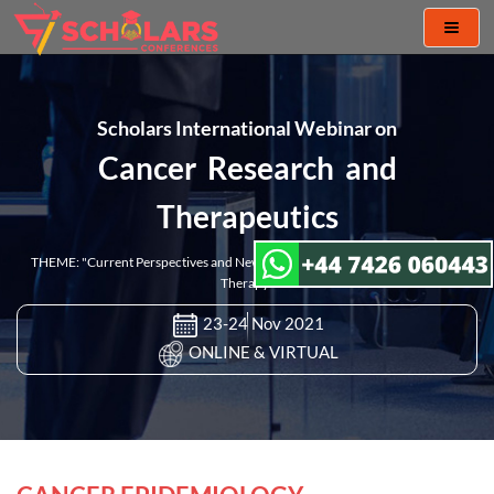
Toggl
naviga
Scholars International Webinar on
Cancer Research and
Therapeutics
THEME: "Current Perspectives and New Challenges in Cancer Research and
Therapy"
23-24 Nov 2021
ONLINE & VIRTUAL