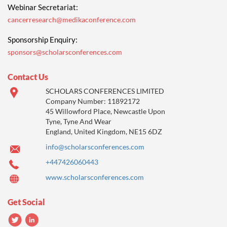
Webinar Secretariat:
cancerresearch@medikaconference.com
Sponsorship Enquiry:
sponsors@scholarsconferences.com
Contact Us
SCHOLARS CONFERENCES LIMITED
Company Number: 11892172
45 Willowford Place, Newcastle Upon
Tyne, Tyne And Wear
England, United Kingdom, NE15 6DZ
info@scholarsconferences.com
+447426060443
www.scholarsconferences.com
Get Social