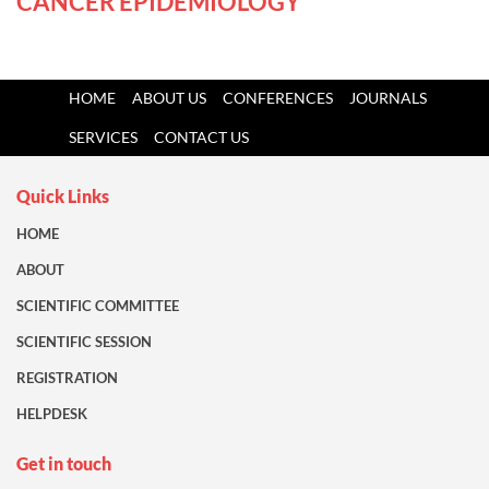
CANCER EPIDEMIOLOGY
HOME
ABOUT US
CONFERENCES
JOURNALS
SERVICES
CONTACT US
Quick Links
HOME
ABOUT
SCIENTIFIC COMMITTEE
SCIENTIFIC SESSION
REGISTRATION
HELPDESK
Get in touch