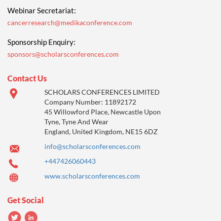
Webinar Secretariat:
cancerresearch@medikaconference.com
Sponsorship Enquiry:
sponsors@scholarsconferences.com
Contact Us
SCHOLARS CONFERENCES LIMITED
Company Number: 11892172
45 Willowford Place, Newcastle Upon
Tyne, Tyne And Wear
England, United Kingdom, NE15 6DZ
info@scholarsconferences.com
+447426060443
www.scholarsconferences.com
Get Social