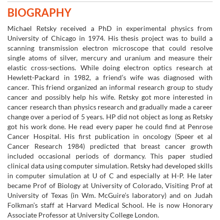
BIOGRAPHY
Michael Retsky received a PhD in experimental physics from
University of Chicago in 1974. His thesis project was to build a
scanning transmission electron microscope that could resolve
single atoms of silver, mercury and uranium and measure their
elastic cross-sections. While doing electron optics research at
Hewlett-Packard in 1982, a friend’s wife was diagnosed with
cancer. This friend organized an informal research group to study
cancer and possibly help his wife. Retsky got more interested in
cancer research than physics research and gradually made a career
change over a period of 5 years. HP did not object as long as Retsky
got his work done. He read every paper he could find at Penrose
Cancer Hospital. His first publication in oncology (Speer et al
Cancer Research 1984) predicted that breast cancer growth
included occasional periods of dormancy. This paper studied
clinical data using computer simulation. Retsky had developed skills
in computer simulation at U of C and especially at H-P. He later
became Prof of Biology at University of Colorado, Visiting Prof at
University of Texas (in Wm. McGuire’s laboratory) and on Judah
Folkman’s staff at Harvard Medical School. He is now Honorary
Associate Professor at University College London.