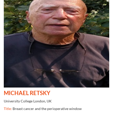
MICHAEL RETSKY
University College London, UK
Title:
Breast cancer and the perioperative window