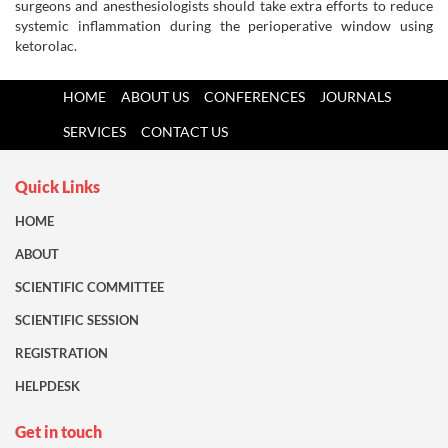
surgeons and anesthesiologists should take extra efforts to reduce
systemic inflammation during the perioperative window using
ketorolac.
HOME
ABOUT US
CONFERENCES
JOURNALS
SERVICES
CONTACT US
Quick Links
HOME
ABOUT
SCIENTIFIC COMMITTEE
SCIENTIFIC SESSION
REGISTRATION
HELPDESK
Get in touch