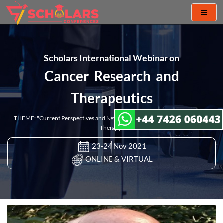
Toggl
naviga
Scholars International Webinar on
Cancer Research and
Therapeutics
THEME: "Current Perspectives and New Challenges in Cancer Research and
Therapy"
23-24 Nov 2021
ONLINE & VIRTUAL