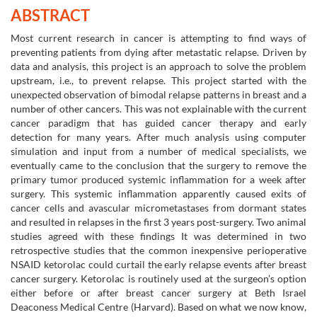
ABSTRACT
Most current research in cancer is attempting to find ways of
preventing patients from dying after metastatic relapse. Driven by
data and analysis, this project is an approach to solve the problem
upstream, i.e., to prevent relapse. This project started with the
unexpected observation of bimodal relapse patterns in breast and a
number of other cancers. This was not explainable with the current
cancer paradigm that has guided cancer therapy and early
detection for many years. After much analysis using computer
simulation and input from a number of medical specialists, we
eventually came to the conclusion that the surgery to remove the
primary tumor produced systemic inflammation for a week after
surgery. This systemic inflammation apparently caused exits of
cancer cells and avascular micrometastases from dormant states
and resulted in relapses in the first 3 years post-surgery. Two animal
studies agreed with these findings It was determined in two
retrospective studies that the common inexpensive perioperative
NSAID ketorolac could curtail the early relapse events after breast
cancer surgery. Ketorolac is routinely used at the surgeon’s option
either before or after breast cancer surgery at Beth Israel
Deaconess Medical Centre (Harvard). Based on what we now know,