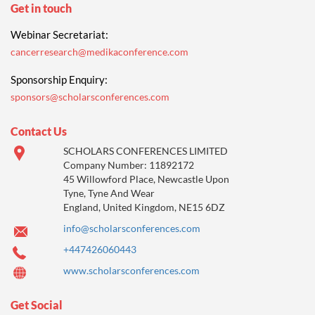
Get in touch
Webinar Secretariat:
cancerresearch@medikaconference.com
Sponsorship Enquiry:
sponsors@scholarsconferences.com
Contact Us
SCHOLARS CONFERENCES LIMITED
Company Number: 11892172
45 Willowford Place, Newcastle Upon
Tyne, Tyne And Wear
England, United Kingdom, NE15 6DZ
info@scholarsconferences.com
+447426060443
www.scholarsconferences.com
Get Social