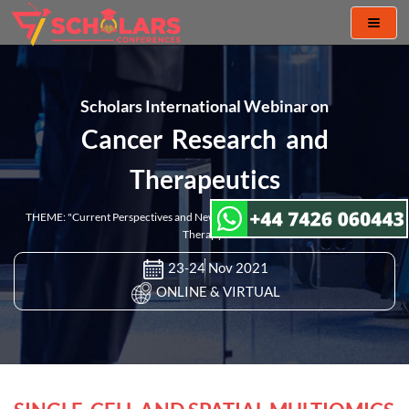
Toggl
naviga
Scholars International Webinar on
Cancer Research and
Therapeutics
THEME: "Current Perspectives and New Challenges in Cancer Research and
Therapy"
23-24 Nov 2021
ONLINE & VIRTUAL