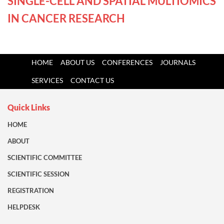
SINGLE-CELL AND SPATIAL MULTIOMICS
IN CANCER RESEARCH
HOME
ABOUT US
CONFERENCES
JOURNALS
SERVICES
CONTACT US
Quick Links
HOME
ABOUT
SCIENTIFIC COMMITTEE
SCIENTIFIC SESSION
REGISTRATION
HELPDESK