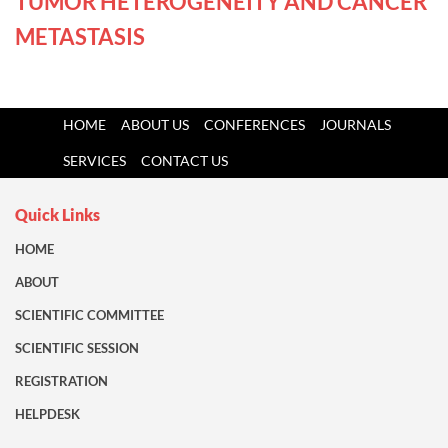
TUMOR HETEROGENEITY AND CANCER
METASTASIS
HOME
ABOUT US
CONFERENCES
JOURNALS
SERVICES
CONTACT US
Quick Links
HOME
ABOUT
SCIENTIFIC COMMITTEE
SCIENTIFIC SESSION
REGISTRATION
HELPDESK