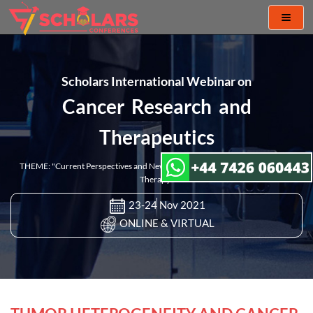
Toggl
naviga
Scholars International Webinar on
Cancer Research and
Therapeutics
THEME: "Current Perspectives and New Challenges in Cancer Research and
Therapy"
23-24 Nov 2021
ONLINE & VIRTUAL