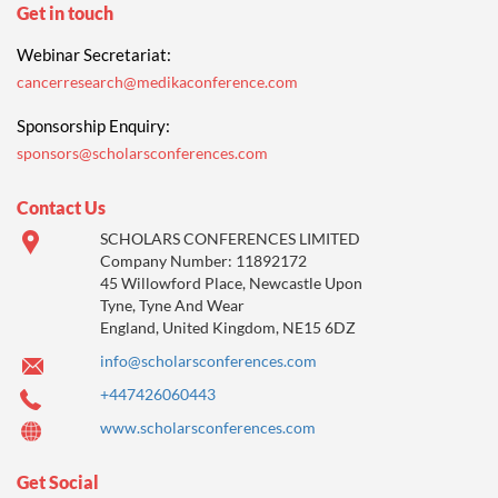
Get in touch
Webinar Secretariat:
cancerresearch@medikaconference.com
Sponsorship Enquiry:
sponsors@scholarsconferences.com
Contact Us
SCHOLARS CONFERENCES LIMITED
Company Number: 11892172
45 Willowford Place, Newcastle Upon
Tyne, Tyne And Wear
England, United Kingdom, NE15 6DZ
info@scholarsconferences.com
+447426060443
www.scholarsconferences.com
Get Social