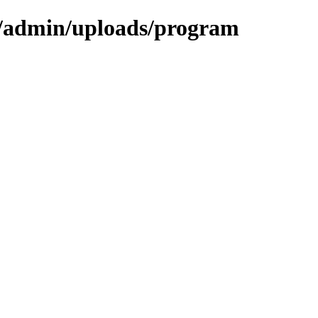
als/admin/uploads/program