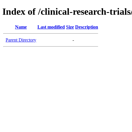
Index of /clinical-research-tri
Name
Last modified
Size
Description
Parent Directory
-