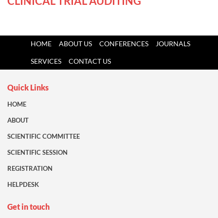
CLINICAL TRIAL AUDITING
HOME
ABOUT US
CONFERENCES
JOURNALS
SERVICES
CONTACT US
Quick Links
HOME
ABOUT
SCIENTIFIC COMMITTEE
SCIENTIFIC SESSION
REGISTRATION
HELPDESK
Get in touch