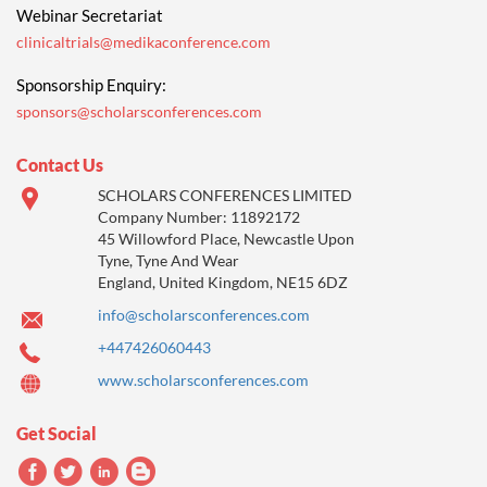
Webinar Secretariat
clinicaltrials@medikaconference.com
Sponsorship Enquiry:
sponsors@scholarsconferences.com
Contact Us
SCHOLARS CONFERENCES LIMITED
Company Number: 11892172
45 Willowford Place, Newcastle Upon
Tyne, Tyne And Wear
England, United Kingdom, NE15 6DZ
info@scholarsconferences.com
+447426060443
www.scholarsconferences.com
Get Social