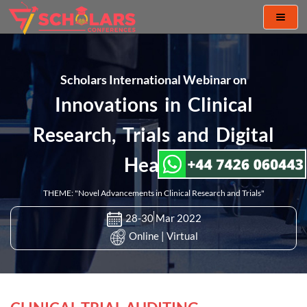
Toggl
naviga
Scholars International Webinar on
Innovations in Clinical
Research, Trials and Digital
Health
THEME: "Novel Advancements in Clinical Research and Trials"
28-30 Mar 2022
Online | Virtual