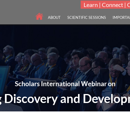
Learn | Connect | 
ABOUT
SCIENTIFIC SESSIONS
IMPORTA
Scholars International Webinar on
 Discovery and Develo
THEME: "Key Concepts in Identifying Drug Leads"
25-26 Aug 2021
Online | Virtual