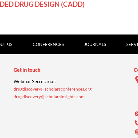
DED DRUG DESIGN (CADD)
UT US
CONFERENCES
JOURNALS
SERV
Get in touch
C
Webinar Secretariat:
drugdiscovery@scholarsconferences.org
drugdiscovery@scholarsinsights.com