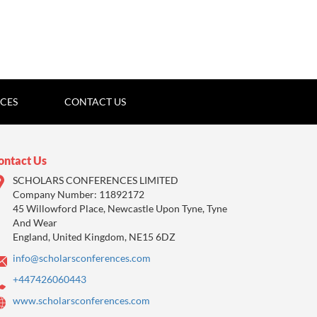
ICES
CONTACT US
ontact Us
SCHOLARS CONFERENCES LIMITED
Company Number: 11892172
45 Willowford Place, Newcastle Upon Tyne, Tyne
And Wear
England, United Kingdom, NE15 6DZ
info@scholarsconferences.com
+447426060443
www.scholarsconferences.com