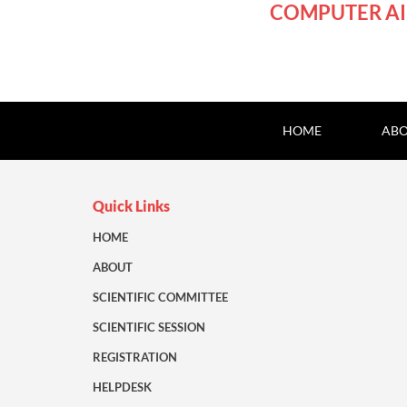
COMPUTER AI
HOME
ABO
Quick Links
HOME
ABOUT
SCIENTIFIC COMMITTEE
SCIENTIFIC SESSION
REGISTRATION
HELPDESK