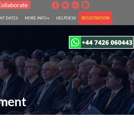
Collaborate
NT DATES
MORE INFO
HELPDESK
REGISTRATION
pment