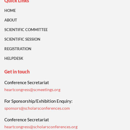
Quick Links
HOME
ABOUT
SCIENTIFIC COMMITTEE
SCIENTIFIC SESSION
REGISTRATION
HELPDESK
Get in touch
Conference Secretariat
heartcongress@scmeetings.org
For Sponsorship/Exhibition Enquiry:
sponsors@scholarsconferences.com
Conference Secretariat
heartcongress@scholarsconferences.org