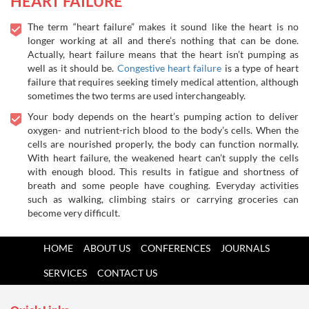
HEART FAILURE
The term “heart failure” makes it sound like the heart is no
longer working at all and there’s nothing that can be done.
Actually, heart failure means that the heart isn’t pumping as
well as it should be.
Congestive heart failure
is a type of heart
failure that requires seeking timely medical attention, although
sometimes the two terms are used interchangeably.
Your body depends on the heart’s pumping action to deliver
oxygen- and nutrient-rich blood to the body’s cells. When the
cells are nourished properly, the body can function normally.
With heart failure, the weakened heart can’t supply the cells
with enough blood. This results in fatigue and shortness of
breath and some people have coughing. Everyday activities
such as walking, climbing stairs or carrying groceries can
become very difficult.
HOME
ABOUT US
CONFERENCES
JOURNALS
SERVICES
CONTACT US