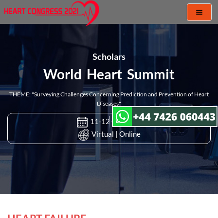
Toggl
naviga
Scholars
World Heart Summit
THEME: "Surveying Challenges Concerning Prediction and Prevention of Heart
Diseases"
11-12 Oct 2021
Virtual | Online