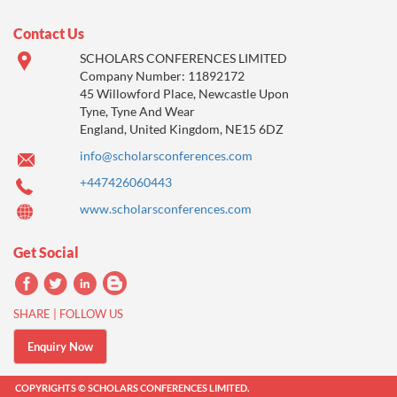
Contact Us
SCHOLARS CONFERENCES LIMITED
Company Number: 11892172
45 Willowford Place, Newcastle Upon
Tyne, Tyne And Wear
England, United Kingdom, NE15 6DZ
info@scholarsconferences.com
+447426060443
www.scholarsconferences.com
Get Social
SHARE | FOLLOW US
Enquiry Now
COPYRIGHTS © SCHOLARS CONFERENCES LIMITED.