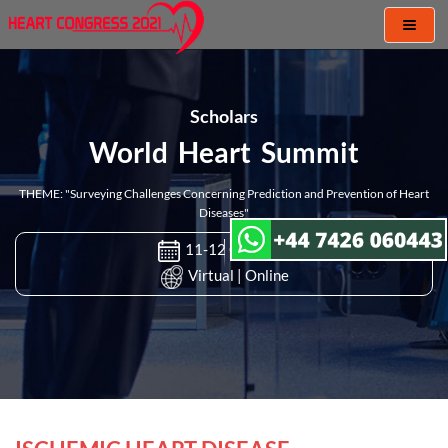
Toggl
naviga
Scholars
World Heart Summit
THEME: "Surveying Challenges Concerning Prediction and Prevention of Heart
Diseases"
11-12 Oct 2021
Virtual | Online