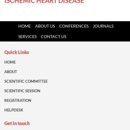
ISCHEMIC HEART DISEASE
HOME
ABOUT US
CONFERENCES
JOURNALS
SERVICES
CONTACT US
Quick Links
HOME
ABOUT
SCIENTIFIC COMMITTEE
SCIENTIFIC SESSION
REGISTRATION
HELPDESK
Get in touch