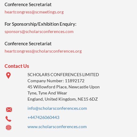
Conference Secretariat
heartcongress@scmeetings.org
For Sponsorship/Exhibition Enquiry:
sponsors@scholarsconferences.com
Conference Secretariat
heartcongress@scholarsconferences.org
Contact Us
SCHOLARS CONFERENCES LIMITED
Company Number: 11892172
45 Willowford Place, Newcastle Upon
Tyne, Tyne And Wear
England, United Kingdom, NE15 6DZ
info@scholarsconferences.com
+447426060443
www.scholarsconferences.com