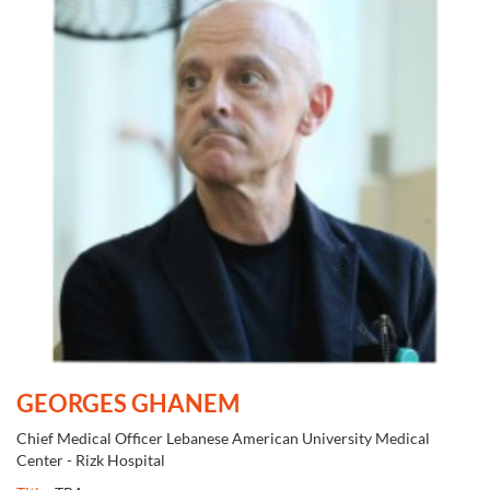
GEORGES GHANEM
Chief Medical Officer Lebanese American University Medical
Center - Rizk Hospital