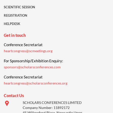
SCIENTIFIC SESSION
REGISTRATION
HELPDESK
Get in touch
Conference Secretariat
heartcongress@scmeetings.org
For Sponsorship/Exhibition Enquiry:
sponsors@scholarsconferences.com
Conference Secretariat
heartcongress@scholarsconferences.org
Contact Us
SCHOLARS CONFERENCES LIMITED
Company Number: 11892172
45 Willowford Place, Newcastle Upon