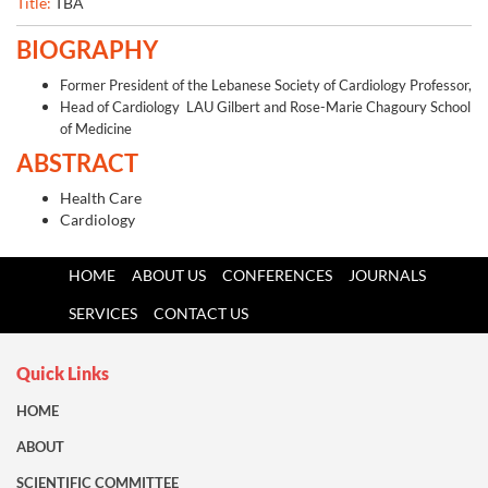
Title:
TBA
BIOGRAPHY
Former President of the Lebanese Society of Cardiology Professor,
Head of Cardiology LAU Gilbert and Rose-Marie Chagoury School
of Medicine
ABSTRACT
Health Care
Cardiology
HOME
ABOUT US
CONFERENCES
JOURNALS
SERVICES
CONTACT US
Quick Links
HOME
ABOUT
SCIENTIFIC COMMITTEE