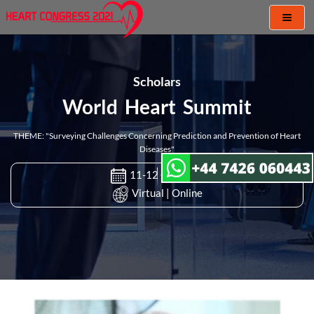
Toggl
naviga
Scholars
World Heart Summit
THEME: "Surveying Challenges Concerning Prediction and Prevention of Heart
Diseases"
11-12 Oct 2021
Virtual | Online