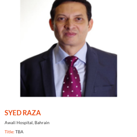
SYED RAZA
Awali Hospital, Bahrain
Title:
TBA