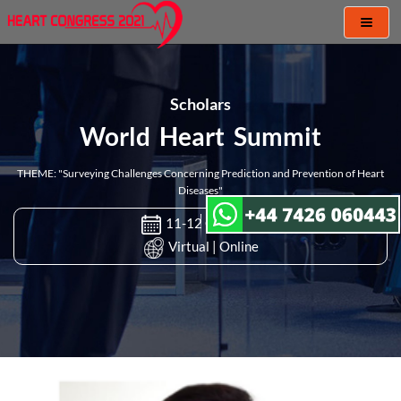
Toggl
naviga
Scholars
World Heart Summit
THEME: "Surveying Challenges Concerning Prediction and Prevention of Heart
Diseases"
11-12 Oct 2021
Virtual | Online