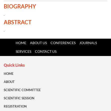
BIOGRAPHY
.
ABSTRACT
.
HOME
ABOUT US
CONFERENCES
JOURNALS
SERVICES
CONTACT US
Quick Links
HOME
ABOUT
SCIENTIFIC COMMITTEE
SCIENTIFIC SESSION
REGISTRATION