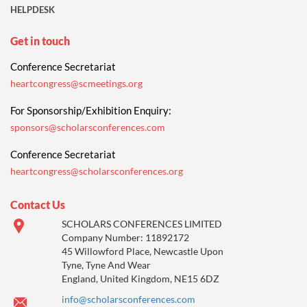
HELPDESK
Get in touch
Conference Secretariat
heartcongress@scmeetings.org
For Sponsorship/Exhibition Enquiry:
sponsors@scholarsconferences.com
Conference Secretariat
heartcongress@scholarsconferences.org
Contact Us
SCHOLARS CONFERENCES LIMITED
Company Number: 11892172
45 Willowford Place, Newcastle Upon
Tyne, Tyne And Wear
England, United Kingdom, NE15 6DZ
info@scholarsconferences.com