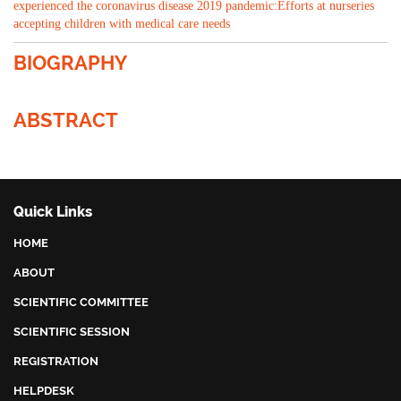
experienced the coronavirus disease 2019 pandemic:Efforts at nurseries
accepting children with medical care needs
BIOGRAPHY
ABSTRACT
Quick Links
HOME
ABOUT
SCIENTIFIC COMMITTEE
SCIENTIFIC SESSION
REGISTRATION
HELPDESK