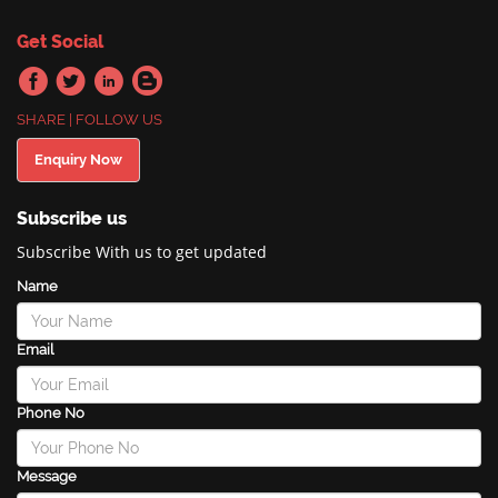
Get Social
SHARE | FOLLOW US
Enquiry Now
Subscribe us
Subscribe With us to get updated
Name
Email
Phone No
Message