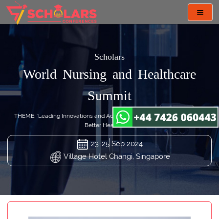
Toggl
navig
Scholars
World Nursing and Healthcare
Summit
THEME: "Leading Innovations and Advancing Nursing Practices toward
Better Healthcare"
23-25 Sep 2024
Village Hotel Changi, Singapore