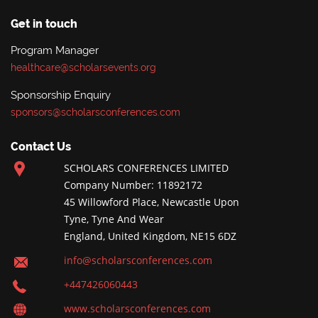
Get in touch
Program Manager
healthcare@scholarsevents.org
Sponsorship Enquiry
sponsors@scholarsconferences.com
Contact Us
SCHOLARS CONFERENCES LIMITED
Company Number: 11892172
45 Willowford Place, Newcastle Upon
Tyne, Tyne And Wear
England, United Kingdom, NE15 6DZ
info@scholarsconferences.com
+447426060443
www.scholarsconferences.com