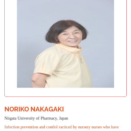
NORIKO NAKAGAKI
Niigata University of Pharmacy, Japan
Infection prevention and contlol racticed by nursery nurses who have