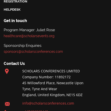
REGISTRATION
HELPDESK
Get in touch
Program Manager: Juliet Rose
healthcare@scholarsevents.org
Sponsorship Enquiries
sponsors@scholarsconferences.com
Contact Us
SCHOLARS CONFERENCES LIMITED
Company Number: 11892172
45 Willowford Place, Newcastle Upon
Tyne, Tyne And Wear
England, United Kingdom, NE15 6DZ
info@scholarsconferences.com