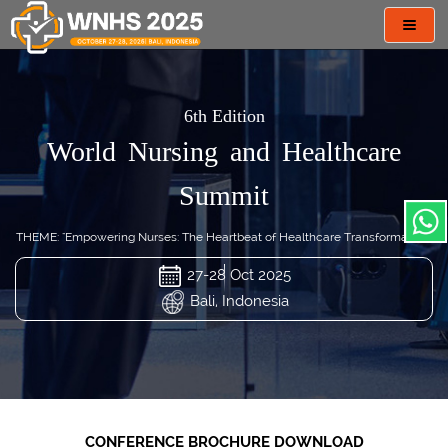
Toggl
navig
6th Edition
World Nursing and Healthcare
Summit
THEME: "Empowering Nurses: The Heartbeat of Healthcare Transformation"
27-28 Oct 2025
Bali, Indonesia
CONFERENCE BROCHURE DOWNLOAD