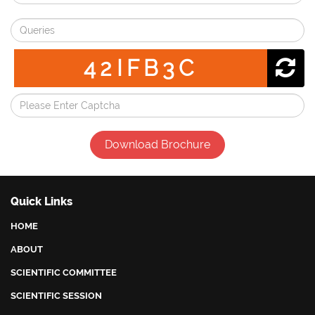
42IFB3C
Download Brochure
Quick Links
HOME
ABOUT
SCIENTIFIC COMMITTEE
SCIENTIFIC SESSION