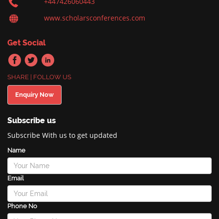
+447426060443
www.scholarsconferences.com
Get Social
SHARE | FOLLOW US
Enquiry Now
Subscribe us
Subscribe With us to get updated
Name
Email
Phone No