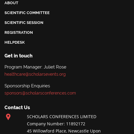
ABOUT
SCIENTIFIC COMMITTEE
SCIENTIFIC SESSION
REGISTRATION
HELPDESK
Get in touch
Program Manager: Juliet Rose
healthcare@scholarsevents.org
Sponsorship Enquiries
sponsors@scholarsconferences.com
Contact Us
SCHOLARS CONFERENCES LIMITED
Company Number: 11892172
45 Willowford Place, Newcastle Upon