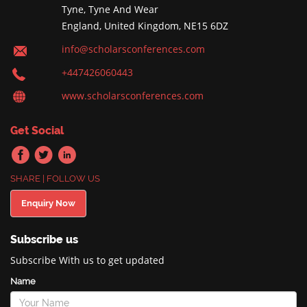
Tyne, Tyne And Wear
England, United Kingdom, NE15 6DZ
info@scholarsconferences.com
+447426060443
www.scholarsconferences.com
Get Social
SHARE | FOLLOW US
Enquiry Now
Subscribe us
Subscribe With us to get updated
Name