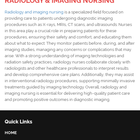
RADIOLOGY & IMAGING NURSING
Radiology and imaging nursing
is a specialized field focused on
providing care to patients undergoing diagnostic imaging
procedures such as X-rays, MRIs, CT scans, and ultrasounds. Nurses
in this area play a crucial role in preparing patients for these
procedures, ensuring their safety and comfort, and educating them
about what to expect. They monitor patients before, during, and after
imaging studies, managing any concerns or complications that may
arise. With a strong understanding of imaging technologies and
radiation safety practices, radiology nurses collaborate closely with
radiologists and other healthcare professionals to interpret results
and develop comprehensive care plans. Additionally, they may assist
in interventional radiology procedures, supporting minimally invasive
treatments guided by imaging technology. Overall, radiology and
imaging nursing is essential for delivering high-quality patient care
and promoting positive outcomes in diagnostic imaging.
Quick Links
HOME