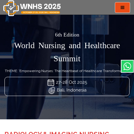
Toggl
navig
6th Edition
World Nursing and Healthcare
Summit
THEME: "Empowering Nurses: The Heartbeat of Healthcare Transformation"
27-28 Oct 2025
Bali, Indonesia