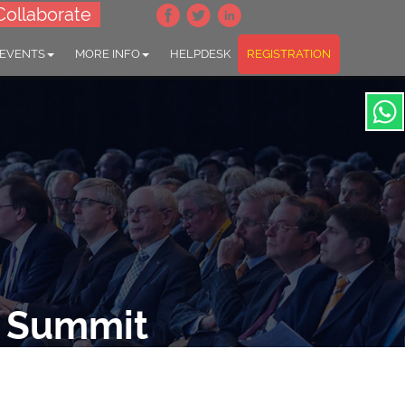
Collaborate
 EVENTS
MORE INFO
HELPDESK
REGISTRATION
e Summit
ion"