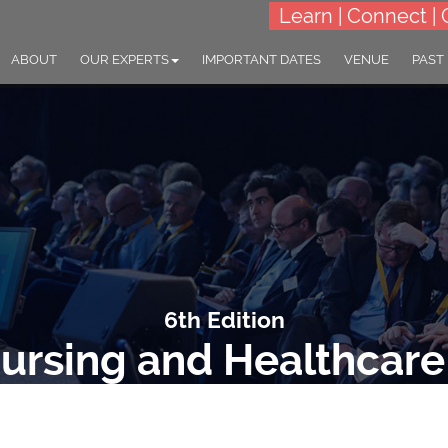
Learn | Connect | 
ABOUT
OUR EXPERTS
IMPORTANT DATES
VENUE
PAST
6th Edition
ursing and Healthcar
ME: "Empowering Nurses: The Heartbeat of Healthcare Transformat
27-28 Oct 2025
Bali, Indonesia