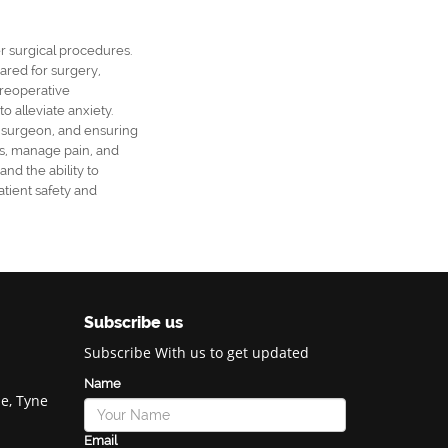
er surgical procedures.
pared for surgery,
preoperative
 alleviate anxiety.
e surgeon, and ensuring
ns, manage pain, and
and the ability to
atient safety and
Subscribe us
Subscribe With us to get updated
Name
e, Tyne
Email