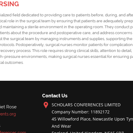
RSING
ialized field dedicated to providing care to patients before, during, and aft
itical role in the surgical team by ensuring that patients are adequately pre
and maintaining a sterile environment in the operating room. They conduct 
ients about the procedure and postoperative care, and address concerns to
ist the surgical team by managing instruments and supplies, supporting th
otocols. Postoperatively, surgical nurses monitor patients for complicatio
overy process. This role requires strong clinical skills, attention to detail, 
igh-pressure environments, making surgical nurses essential for ensuring p
cal outcomes.
Contact Us
SCHOLARS CONFERENCES LIMITED
iet Rose
Company Number: 11892172
ents.org
45 Willowford Place, Newcastle Upon Tyn
s
And Wear
ferences.com