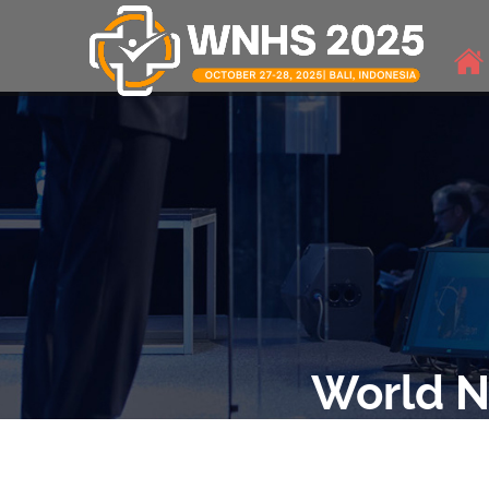
World N
THE