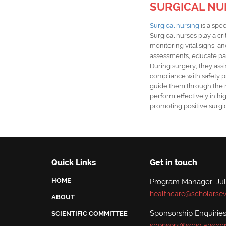
SURGICAL NU
Surgical nursing
is a spec
Surgical nurses play a cr
monitoring vital signs, 
assessments, educate pat
During surgery, they ass
compliance with safety pr
guide them through the rec
perform effectively in h
promoting positive surgi
Quick Links
Get in touch
HOME
Program Manager: Jul
healthcare@scholarsev
ABOUT
Sponsorship Enquirie
SCIENTIFIC COMMITTEE
sponsors@scholarscon