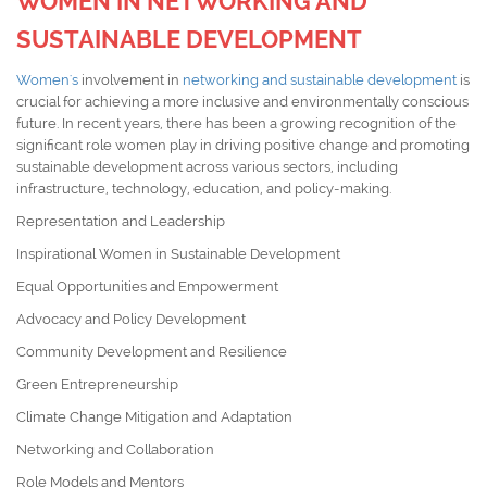
WOMEN IN NETWORKING AND
SUSTAINABLE DEVELOPMENT
Women's
involvement in
networking and sustainable development
is
crucial for achieving a more inclusive and environmentally conscious
future. In recent years, there has been a growing recognition of the
significant role women play in driving positive change and promoting
sustainable development across various sectors, including
infrastructure, technology, education, and policy-making.
Representation and Leadership
Inspirational Women in Sustainable Development
Equal Opportunities and Empowerment
Advocacy and Policy Development
Community Development and Resilience
Green Entrepreneurship
Climate Change Mitigation and Adaptation
Networking and Collaboration
Role Models and Mentors