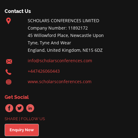
Contact Us
SCHOLARS CONFERENCES LIMITED
Company Number: 11892172
45 Willowford Place, Newcastle Upon
Tyne, Tyne And Wear
England, United Kingdom, NE15 6DZ
info@scholarsconferences.com
+447426060443
www.scholarsconferences.com
Get Social
SHARE | FOLLOW US
Enquiry Now