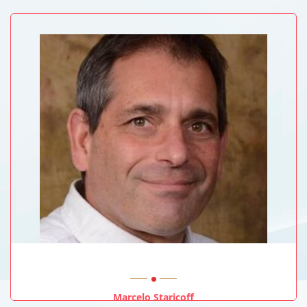
University Of New South Wales, Sydney, Australia
Marcelo Staricoff