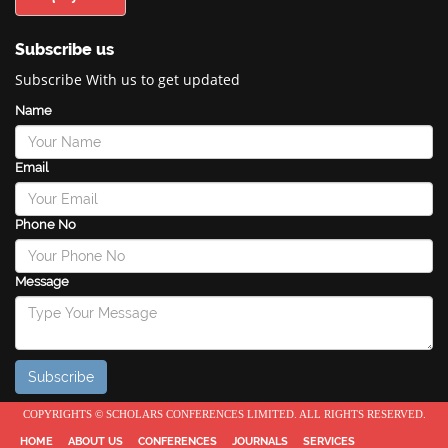
Subscribe us
Subscribe With us to get updated
Name
Email
Phone No
Message
COPYRIGHTS © SCHOLARS CONFERENCES LIMITED. ALL RIGHTS RESERVED.
HOME
ABOUT US
CONFERENCES
JOURNALS
SERVICES