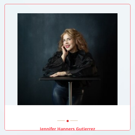
University Of Sussex, UK
Jennifer Hanners Gutierrez