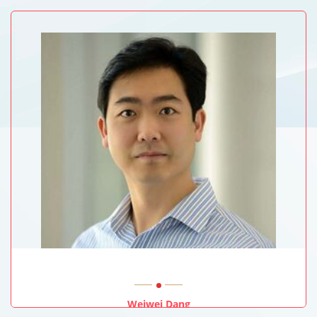
Texas Tech University Health Sciences Center School Of
Medicine, USA
Weiwei Dang