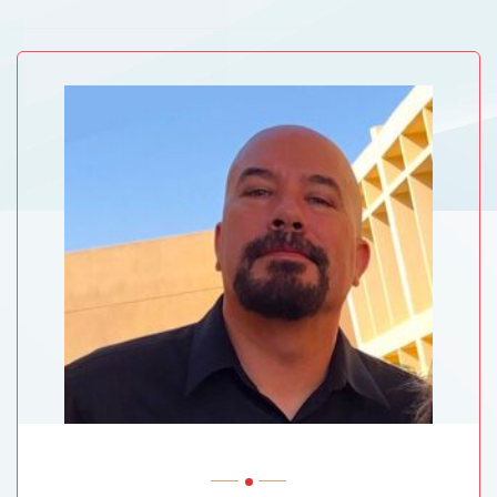
ABVM University