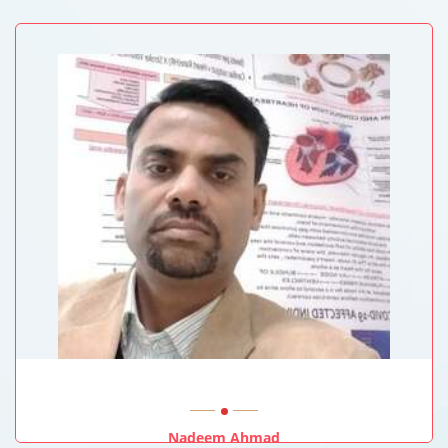
Queen Elizabeth Hospital, Hong Kong
Nadeem Ahmad