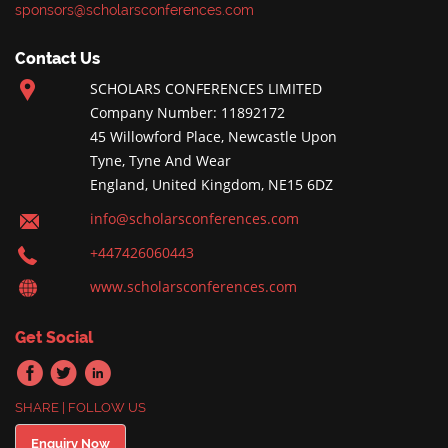
sponsors@scholarsconferences.com
Contact Us
SCHOLARS CONFERENCES LIMITED
Company Number: 11892172
45 Willowford Place, Newcastle Upon
Tyne, Tyne And Wear
England, United Kingdom, NE15 6DZ
info@scholarsconferences.com
+447426060443
www.scholarsconferences.com
Get Social
SHARE | FOLLOW US
Enquiry Now