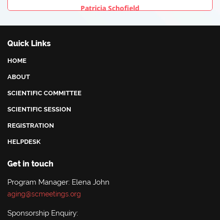
Patricia Schofield
University Of Plymouth, United Kingdom
Quick Links
HOME
ABOUT
SCIENTIFIC COMMITTEE
SCIENTIFIC SESSION
REGISTRATION
HELPDESK
Get in touch
Program Manager: Elena John
aging@scmeetings.org
Sponsorship Enquiry: