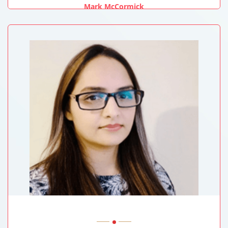
Mark McCormick
University Of New Mexico Health Sciences Center, USA