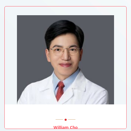
University Of Sussex, UK
William Cho