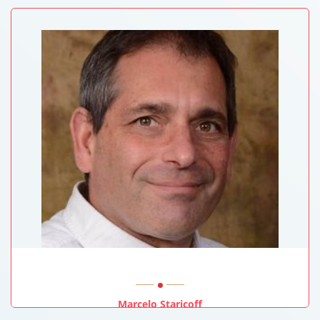
Marcelo Staricoff