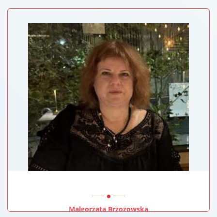
Baylor College Of Medicine, USA
Malgorzata Brzozowska