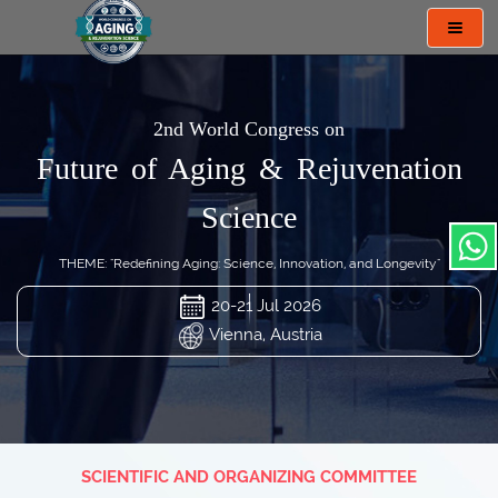
Toggl
navig
2nd World Congress on
Future of Aging & Rejuvenation
Science
THEME: "Redefining Aging: Science, Innovation, and Longevity"
20-21 Jul 2026
Vienna, Austria
SCIENTIFIC AND ORGANIZING COMMITTEE