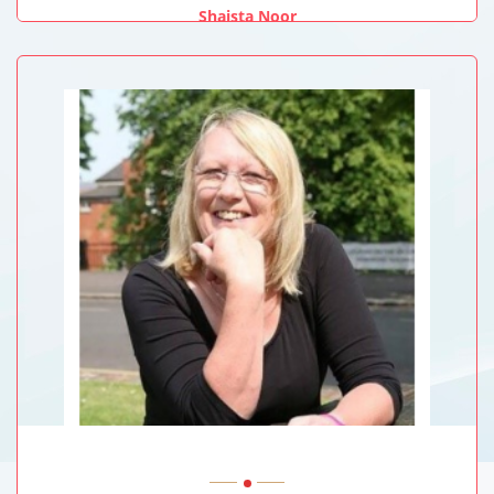
Shaista Noor
Teesside University, UK