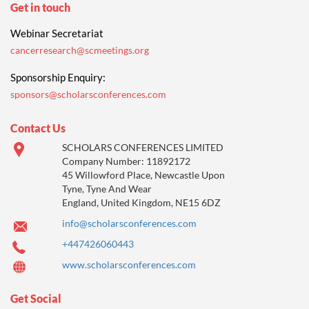
Get in touch
Webinar Secretariat
cancerresearch@scmeetings.org
Sponsorship Enquiry:
sponsors@scholarsconferences.com
Contact Us
SCHOLARS CONFERENCES LIMITED
Company Number: 11892172
45 Willowford Place, Newcastle Upon
Tyne, Tyne And Wear
England, United Kingdom, NE15 6DZ
info@scholarsconferences.com
+447426060443
www.scholarsconferences.com
Get Social