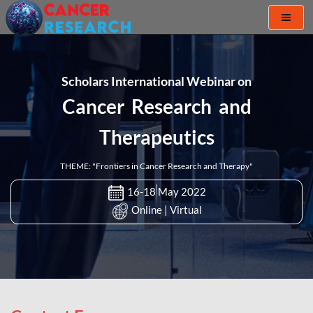
Toggl
naviga
Scholars International Webinar on
Cancer Research and
Therapeutics
THEME: "Frontiers in Cancer Research and Therapy"
16-18 May 2022
Online | Virtual