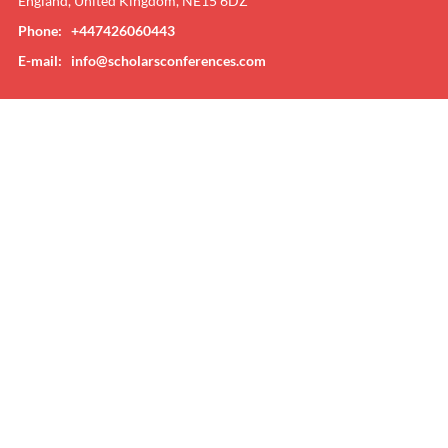
England, United Kingdom, NE15 6DZ
Phone: +447426060443
E-mail:
info@scholarsconferences.com