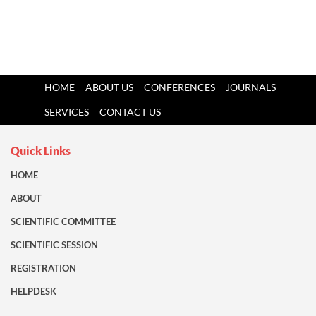
HOME
ABOUT US
CONFERENCES
JOURNALS
SERVICES
CONTACT US
Quick Links
HOME
ABOUT
SCIENTIFIC COMMITTEE
SCIENTIFIC SESSION
REGISTRATION
HELPDESK