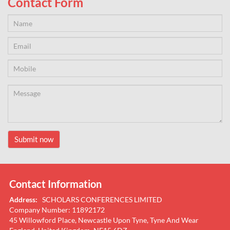
Contact Form
Submit now
Contact Information
Address:
SCHOLARS CONFERENCES LIMITED
Company Number: 11892172
45 Willowford Place, Newcastle Upon Tyne, Tyne And Wear