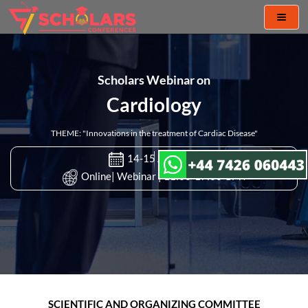
Toggl
naviga
Scholars Webinar on
Cardiology
THEME: "Innovations in the treatment of Cardiac Disease"
14-15 Apr 2021
Online| Webinar | 11:00-17:00 GMT
SCIENTIFIC AND ORGANIZING COMMITTEE