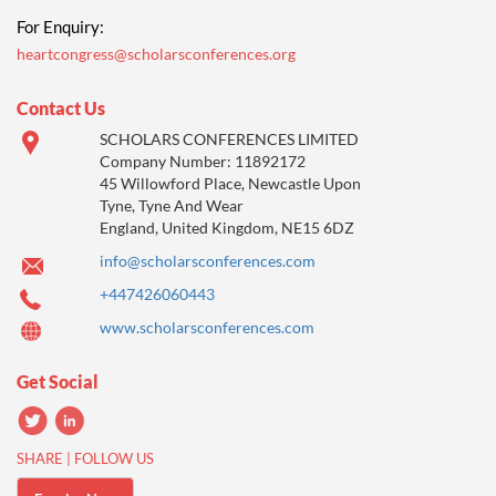
For Enquiry:
heartcongress@scholarsconferences.org
Contact Us
SCHOLARS CONFERENCES LIMITED
Company Number: 11892172
45 Willowford Place, Newcastle Upon
Tyne, Tyne And Wear
England, United Kingdom, NE15 6DZ
info@scholarsconferences.com
+447426060443
www.scholarsconferences.com
Get Social
SHARE | FOLLOW US