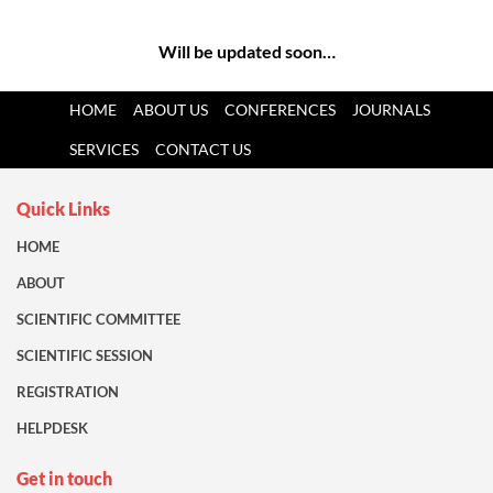
Will be updated soon…
HOME
ABOUT US
CONFERENCES
JOURNALS
SERVICES
CONTACT US
Quick Links
HOME
ABOUT
SCIENTIFIC COMMITTEE
SCIENTIFIC SESSION
REGISTRATION
HELPDESK
Get in touch