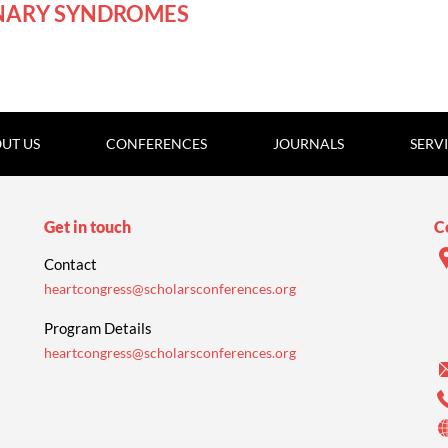
NARY SYNDROMES
UT US
CONFERENCES
JOURNALS
SERV
Get in touch
C
Contact
heartcongress@scholarsconferences.org
Program Details
heartcongress@scholarsconferences.org