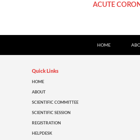
ACUTE CORO
HOME
ABO
Quick Links
HOME
ABOUT
SCIENTIFIC COMMITTEE
SCIENTIFIC SESSION
REGISTRATION
HELPDESK