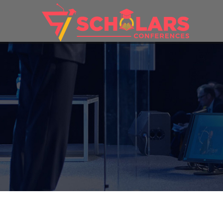
THEME: 