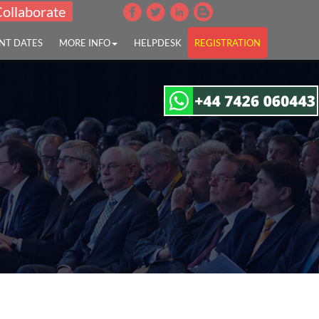
Collaborate
NT DATES
MORE INFO
HELPDESK
REGISTRATION
disease"
tion