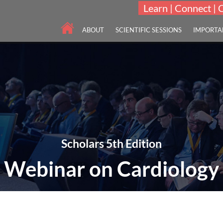
Learn | Connect | 
ABOUT
SCIENTIFIC SESSIONS
IMPORTA
Scholars 5th Edition
Webinar on Cardiology
"To innovate and integrate advances in Cardiology and Cardiovascular 
05-07 Apr 2022
Online Webinar | 5th Edi