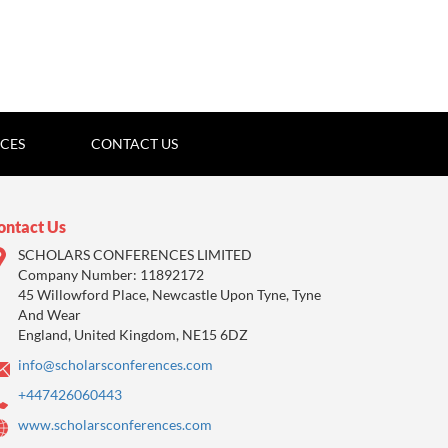
ICES
CONTACT US
ontact Us
SCHOLARS CONFERENCES LIMITED
Company Number: 11892172
45 Willowford Place, Newcastle Upon Tyne, Tyne
And Wear
England, United Kingdom, NE15 6DZ
info@scholarsconferences.com
+447426060443
www.scholarsconferences.com