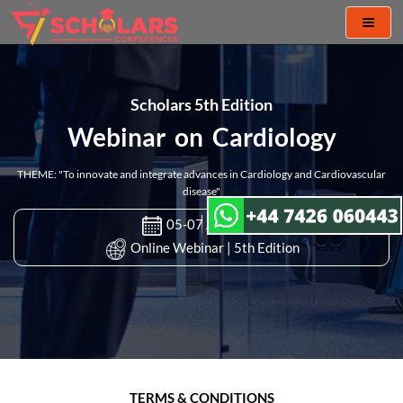
Toggl
naviga
Scholars 5th Edition
Webinar on Cardiology
THEME: "To innovate and integrate advances in Cardiology and Cardiovascular
disease"
05-07 Apr 2022
Online Webinar | 5th Edition
TERMS & CONDITIONS