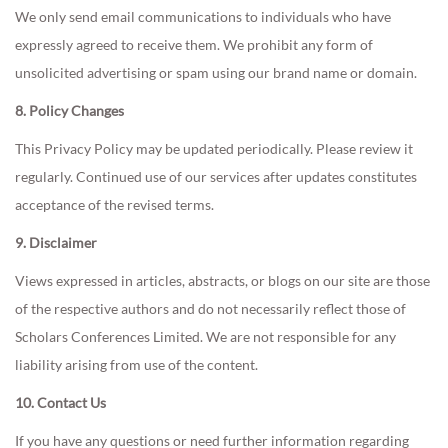
We only send email communications to individuals who have
expressly agreed to receive them. We prohibit any form of
unsolicited advertising or spam using our brand name or domain.
8. Policy Changes
This Privacy Policy may be updated periodically. Please review it
regularly. Continued use of our services after updates constitutes
acceptance of the revised terms.
9. Disclaimer
Views expressed in articles, abstracts, or blogs on our site are those
of the respective authors and do not necessarily reflect those of
Scholars Conferences Limited. We are not responsible for any
liability arising from use of the content.
10. Contact Us
If you have any questions or need further information regarding