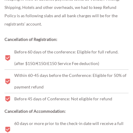
Shipping, Hotels and other overheads, we had to keep Refund
Policy is as following slabs and all bank charges will be for the
registrants' account.
Cancellation of Registration:
Before 60 days of the conference: Eligible for full refund.
(after $150/€150/£150 Service Fee deduction)
Within 60-45 days before the Conference: Eligible for 50% of
payment refund
Before 45 days of Conference: Not eligible for refund
Cancellation of Accommodation:
60 days or more prior to the check-in date will receive a full