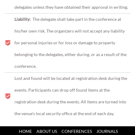
delegates unless they have obtained their approval in writing.
Liability:
The delegate shall take part in the conference at
his/her own risk.
The organizers will not accept any liability
for personal injuries or for loss or damage to property
belonging to the delegates, either during, or as a result of the
conference.
Lost and found will be located at registration desk during the
events. Participants can drop off found items at the
registration desk during the events. All items are turned into
the venue’s local security office at the end of each day.
HOME
ABOUT US
CONFERENCES
JOURNALS