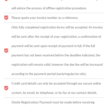
will advice the process of offline registration procedure.
Please quote your invoice number as a reference.
Only fully completed registration forms will be accepted. An invoice
will be sent after the receipt of your registration, a confirmation of
payment will be sent upon receipt of payment in full. If the full
payment has not been received before the deadline indicated, the
registration will remain valid, however the due fee will be increased
according to the payment period (early/regular/on site).
Credit card details can only be accepted through our secure online
system, by email, by telephone, or by fax at our contact details.
Onsite Registration: Payment must be made before receiving