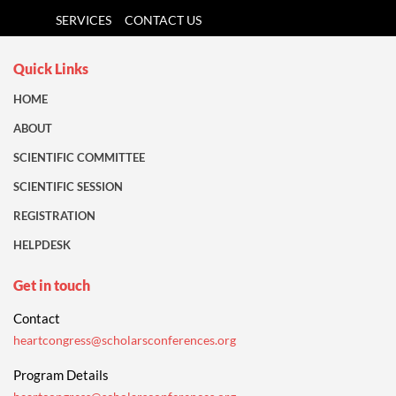
SERVICES
CONTACT US
Quick Links
HOME
ABOUT
SCIENTIFIC COMMITTEE
SCIENTIFIC SESSION
REGISTRATION
HELPDESK
Get in touch
Contact
heartcongress@scholarsconferences.org
Program Details