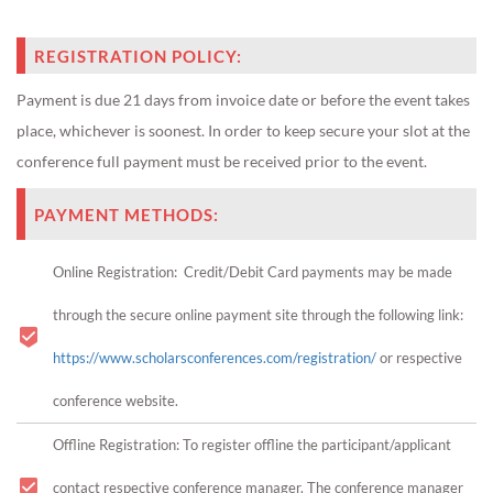
REGISTRATION POLICY:
Payment is due 21 days from invoice date or before the event takes
place, whichever is soonest. In order to keep secure your slot at the
conference full payment must be received prior to the event.
PAYMENT METHODS:
Online Registration: Credit/Debit Card payments may be made
through the secure online payment site through the following link:
https://www.scholarsconferences.com/registration/
or respective
conference website.
Offline Registration: To register offline the participant/applicant
contact respective conference manager. The conference manager