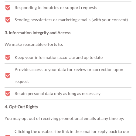
Responding to inquiries or support requests
Sending newsletters or marketing emails (with your consent)
3. Information Integrity and Access
We make reasonable efforts to:
Keep your information accurate and up to date
Provide access to your data for review or correction upon
request
Retain personal data only as long as necessary
4. Opt-Out Rights
You may opt out of receiving promotional emails at any time by:
Clicking the unsubscribe link in the email or reply back to our