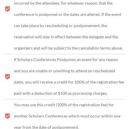
incurred by the attendees, for whatever reason, that the
conference is postponed or the dates are altered. If the event
can take place by rescheduling or postponement, the
reservation will stay in effect between the delegate and the
organizers and will be subject to the cancelation terms above.
If Scholars Conferences Postpones an event for any reason
and you are unable or unwilling to attend on rescheduled
dates, you will receive a credit for 100% of the registration fee
paid with a deduction of $100 as processing charges.
You may use this credit (
100% of the registration fee)
for
another Scholars Conferences which must occur within one
year from the date of postponement.