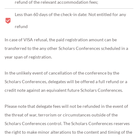
refund of the relevant accommodation fees;
Less than 60 days of the check-in date: Not entitled for any
refund
In case of VISA refusal, the paid registration amount can be
transferred to the any other Scholars Conferences scheduled in a
year span of registration.
In the unlikely event of cancellation of the conference by the
Scholars Conferences, delegates will be offered a full refund or a
credit note against an equivalent future Scholars Conferences.
Please note that delegate fees will not be refunded in the event of
the threat of war, terrorism or circumstances outside of the
Scholars Conferences control. The Scholars Conferences reserves
the right to make minor alterations to the content and timing of the