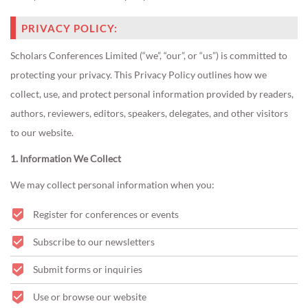
PRIVACY POLICY:
Scholars Conferences Limited (“we”, “our”, or “us”) is committed to
protecting your privacy. This Privacy Policy outlines how we
collect, use, and protect personal information provided by readers,
authors, reviewers, editors, speakers, delegates, and other visitors
to our website.
1. Information We Collect
We may collect personal information when you:
Register for conferences or events
Subscribe to our newsletters
Submit forms or inquiries
Use or browse our website