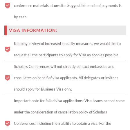
conference materials at on-site. Suggestible mode of payments is
by cash.
VISA INFORMATION:
Keeping in view of increased security measures, we would like to
request all the participants to apply for Visa as soon as possible.
Scholars Conferences will not directly contact embassies and
consulates on behalf of visa applicants. All delegates or invitees
should apply for Business Visa only.
Important note for failed visa applications: Visa issues cannot come
under the consideration of cancellation policy of Scholars
Conferences, including the inability to obtain a visa. For the