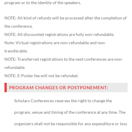
program or to the identity of the speakers.
NOTE: All kind of refunds will be processed after the completion of
the conference.
NOTE: All discounted registrations are fully non-refundable.
Note:
Virtual registrations are non-refundable and non-
transferable.
NOTE: Transferred registrations to the next conferences are
non-
refundable
.
NOTE:
E-Poster fee will not be refunded.
PROGRAM CHANGES OR POSTPONEMENT:
Scholars Conferences reserves the right to change the
program, venue and timing of the conference at any time. The
organizers shall not be responsible for any expenditure or loss