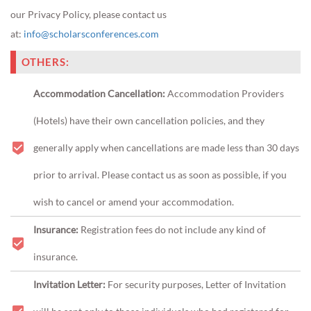
our Privacy Policy, please contact us
at:
info@scholarsconferences.com
OTHERS:
Accommodation Cancellation:
Accommodation Providers
(Hotels) have their own cancellation policies, and they
generally apply when cancellations are made less than 30 days
prior to arrival. Please contact us as soon as possible, if you
wish to cancel or amend your accommodation.
Insurance:
Registration fees do not include any kind of
insurance.
Invitation Letter:
For security purposes, Letter of Invitation