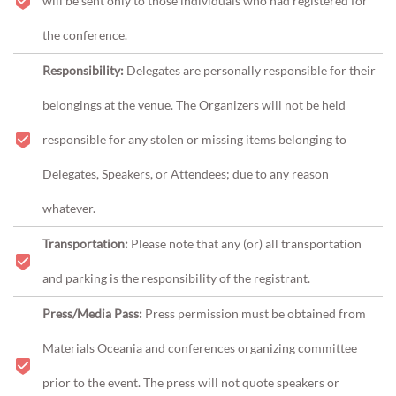
will be sent only to those individuals who had registered for
the conference.
Responsibility:
Delegates are personally responsible for their
belongings at the venue. The Organizers will not be held
responsible for any stolen or missing items belonging to
Delegates, Speakers, or Attendees; due to any reason
whatever.
Transportation:
Please note that any (or) all transportation
and parking is the responsibility of the registrant.
Press/Media Pass:
Press permission must be obtained from
Materials Oceania and conferences organizing committee
prior to the event. The press will not quote speakers or