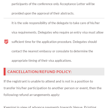
participants of the conference only Acceptance Letter will be
provided upon the approval of their abstracts.
It is the sole responsibility of the delegate to take care of his/her
visa requirements. Delegates who require an entry visa must allow
sufficient time for the application procedure. Delegates should
contact the nearest embassy or consulate to determine the
appropriate timing of their visa applications.
CANCELLATION/REFUND POLICY:
If the registrant is unable to attend and is not in a position to
transfer his/her participation to another person or event, then the
following refund arrangements apply:
Keeping in view of advance payments towards Venue, Printing,