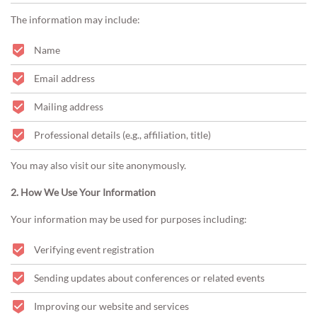
The information may include:
Name
Email address
Mailing address
Professional details (e.g., affiliation, title)
You may also visit our site anonymously.
2. How We Use Your Information
Your information may be used for purposes including:
Verifying event registration
Sending updates about conferences or related events
Improving our website and services