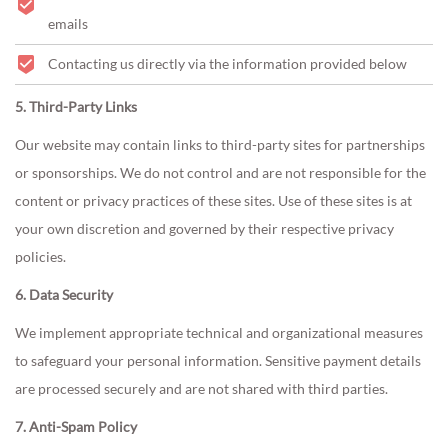
emails
Contacting us directly via the information provided below
5. Third-Party Links
Our website may contain links to third-party sites for partnerships
or sponsorships. We do not control and are not responsible for the
content or privacy practices of these sites. Use of these sites is at
your own discretion and governed by their respective privacy
policies.
6. Data Security
We implement appropriate technical and organizational measures
to safeguard your personal information. Sensitive payment details
are processed securely and are not shared with third parties.
7. Anti-Spam Policy