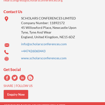
heartcongress@scholarsconferences.org
Contact Us
SCHOLARS CONFERENCES LIMITED
Company Number: 11892172
45 Willowford Place, Newcastle Upon
Tyne, Tyne And Wear
England, United Kingdom, NE15 6DZ
info@scholarsconferences.com
+447426060443
www.scholarsconferences.com
Get Social
SHARE | FOLLOW US
Enquiry Now