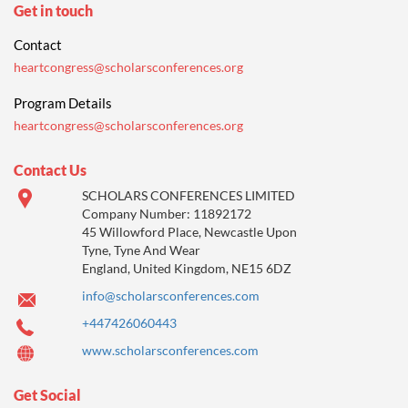
Get in touch
Contact
heartcongress@scholarsconferences.org
Program Details
heartcongress@scholarsconferences.org
Contact Us
SCHOLARS CONFERENCES LIMITED
Company Number: 11892172
45 Willowford Place, Newcastle Upon
Tyne, Tyne And Wear
England, United Kingdom, NE15 6DZ
info@scholarsconferences.com
+447426060443
www.scholarsconferences.com
Get Social