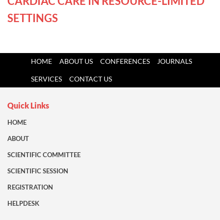
CARDIAC CARE IN RESOURCE-LIMITED
SETTINGS
HOME
ABOUT US
CONFERENCES
JOURNALS
SERVICES
CONTACT US
Quick Links
HOME
ABOUT
SCIENTIFIC COMMITTEE
SCIENTIFIC SESSION
REGISTRATION
HELPDESK