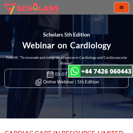
Toggl
naviga
Scholars 5th Edition
Webinar on Cardiology
THEME: "To innovate and integrate advances in Cardiology and Cardiovascular
disease"
05-07 Apr 2022
Online Webinar | 5th Edition