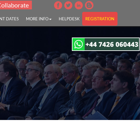
Collaborate
NT DATES
MORE INFO
HELPDESK
REGISTRATION
disease"
tion