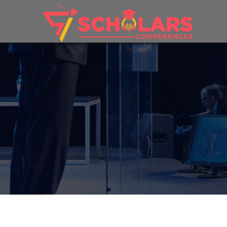
THEME: 