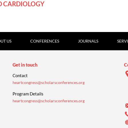
D CARDIOLOGY
UT US
CONFERENCES
JOURNALS
SERV
Get in touch
C
Contact
heartcongress@scholarsconferences.org
Program Details
heartcongress@scholarsconferences.org