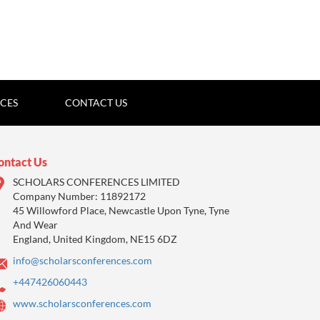
ICES
CONTACT US
ontact Us
SCHOLARS CONFERENCES LIMITED
Company Number: 11892172
45 Willowford Place, Newcastle Upon Tyne, Tyne
And Wear
England, United Kingdom, NE15 6DZ
info@scholarsconferences.com
+447426060443
www.scholarsconferences.com