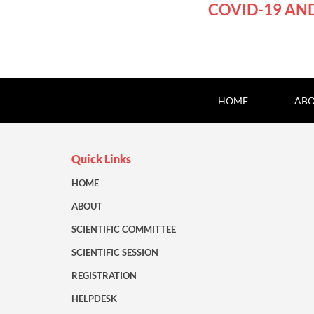
COVID-19 AN
HOME
ABO
Quick Links
HOME
ABOUT
SCIENTIFIC COMMITTEE
SCIENTIFIC SESSION
REGISTRATION
HELPDESK