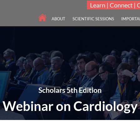
Learn | Connect | 
ABOUT
SCIENTIFIC SESSIONS
IMPORTA
Scholars 5th Edition
Webinar on Cardiology
"To innovate and integrate advances in Cardiology and Cardiovascular 
05-07 Apr 2022
Online Webinar | 5th Edi