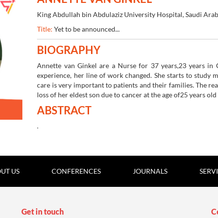
King Abdullah bin Abdulaziz University Hospital, Saudi Arab
05-07 Apr 2022
Online Webinar | 5th Edi
Title:
Yet to be announced...
BIOGRAPHY
Annette van Ginkel are a Nurse for 37 years,23 years in C
experience, her line of work changed. She starts to study 
care is very important to patients and their families. The re
loss of her eldest son due to cancer at the age of
25 years old
ABSTRACT
.
UT US
CONFERENCES
JOURNALS
SERV
Get in touch
C