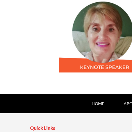
HOME
ABO
Quick Links