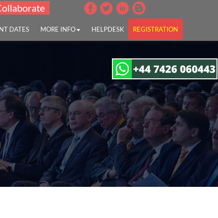
Collaborate
NT DATES
MORE INFO
HELPDESK
REGISTRATION
disease"