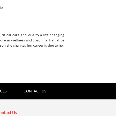
ia
tion
ritical care and due to a life-changing
more in wellness and
coaching. Palliative
ason she changes her career is due to her
ICES
CONTACT US
ontact Us