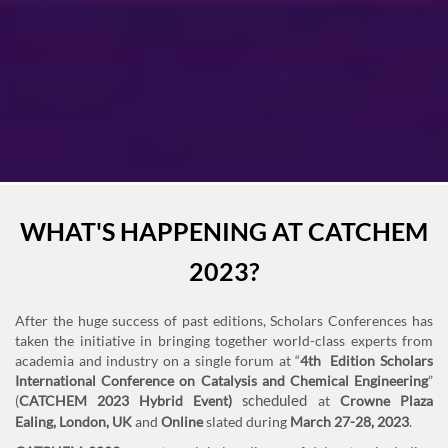
Previous
Next
WHAT'S HAPPENING AT CATCHEM
2023?
After the huge success of past editions, Scholars Conferences has
taken the initiative in bringing together world-class experts from
academia and industry on a single forum at “
4th Edition Scholars
International Conference on Catalysis and Chemical Engineering
”
(
CATCHEM 2023 Hybrid Event)
at
Crowne Plaza
scheduled
Ealing,
London, UK
and
Online
slated during
March 27-28, 2023
.