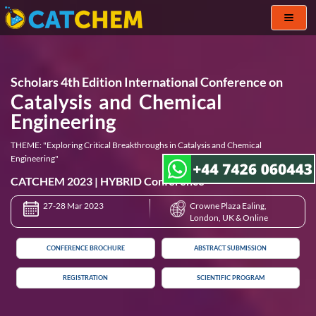
Toggl
naviga
Scholars 4th Edition International Conference on
Catalysis and Chemical
Engineering
THEME: "Exploring Critical Breakthroughs in Catalysis and Chemical
Engineering"
CATCHEM 2023 | HYBRID Conference
27-28 Mar 2023
Crowne Plaza Ealing,
London, UK & Online
CONFERENCE BROCHURE
ABSTRACT SUBMISSION
REGISTRATION
SCIENTIFIC PROGRAM