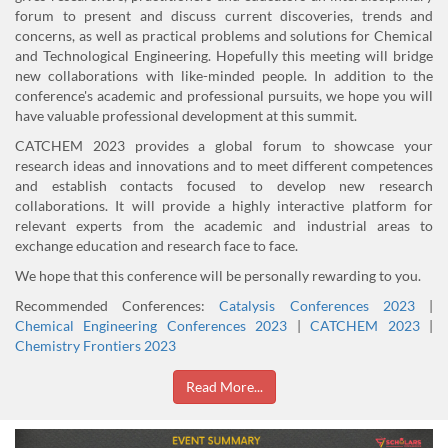
forum to present and discuss current discoveries, trends and
concerns, as well as practical problems and solutions for Chemical
and Technological Engineering. Hopefully this meeting will bridge
new collaborations with like-minded people. In addition to the
conference's academic and professional pursuits, we hope you will
have valuable professional development at this summit.
CATCHEM 2023 provides a global forum to showcase your
research ideas and innovations and to meet different competences
and establish contacts focused to develop new research
collaborations. It will provide a highly interactive platform for
relevant experts from the academic and industrial areas to
exchange education and research face to face.
We hope that this conference will be personally rewarding to you.
Recommended Conferences:
Catalysis Conferences 2023
|
Chemical Engineering Conferences 2023
|
CATCHEM 2023
|
Chemistry Frontiers 2023
Read More...