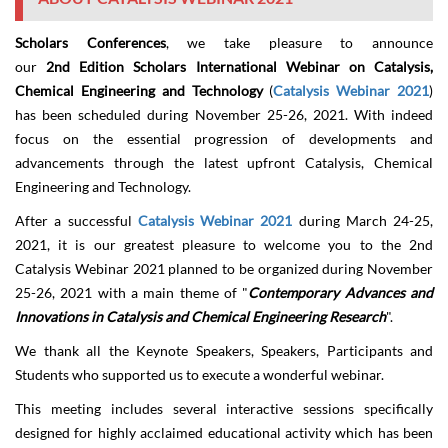
Scholars Conferences
, we take pleasure to announce
our
2
nd
Edition Scholars International Webinar on Catalysis,
Chemical Engineering and Technology
(
Catalysis Webinar 2021
)
has been scheduled during
November 25-2
6
,
2021
. With indeed
focus on the essential progression of developments and
advancements through the latest upfront Catalysis, Chemical
Engineering and Technology.
After a successful
Catalysis Webinar 2021
during March 24-25,
2021, it is our greatest pleasure to welcome you to the 2nd
Catalysis Webinar 2021 planned to be organized during
November
25-2
6
, 2021 with a main theme of "
Contemporary Advances and
Innovations in Catalysis and Chemical Engineering Research
".
We thank all the Keynote Speakers, Speakers, Participants and
Students who supported us to execute a wonderful webinar.
This meeting includes several interactive sessions specifically
designed for highly acclaimed educational activity which has been