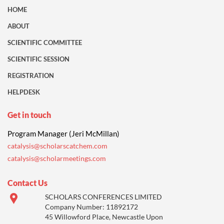
HOME
ABOUT
SCIENTIFIC COMMITTEE
SCIENTIFIC SESSION
REGISTRATION
HELPDESK
Get in touch
Program Manager (Jeri McMillan)
catalysis@scholarscatchem.com
catalysis@scholarmeetings.com
Contact Us
SCHOLARS CONFERENCES LIMITED
Company Number: 11892172
45 Willowford Place, Newcastle Upon