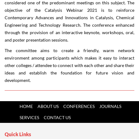
considered one of the predominant meetings on this subject. The
objective of the Catalysis Webinar 2021 is to reinforce
Contemporary Advances and Innovations in Catalysis, Chemical
Engineering and Technology Research. The conference enhanced
through the provision of an interactive keynote, workshops, oral,
and poster presentation sessions.
The committee aims to create a friendly, warm network
environment among participants which makes it easy to interact
other colleges / attendee to connect with each other and share their
ideas and establish the foundation for future vision and
development.
HOME
ABOUT US
CONFERENCES
JOURNALS
SERVICES
CONTACT US
Quick Links