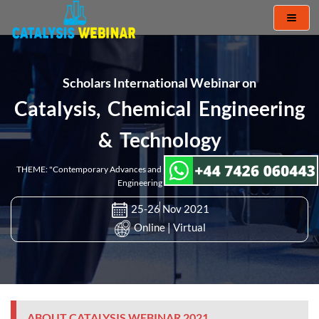
Toggl
naviga
Scholars International Webinar on
Catalysis, Chemical Engineering
& Technology
THEME: "Contemporary Advances and Innovations in Catalysis and Chemical
Engineering Research"
25-26 Nov 2021
Online | Virtual
ABOUT CATALYSIS WEBINAR 2021