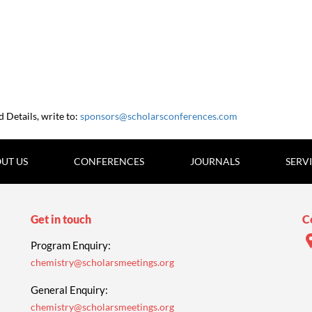
Details, write to:
sponsors@scholarsconferences.com
UT US
CONFERENCES
JOURNALS
SERV
Get in touch
C
Program Enquiry:
chemistry@scholarsmeetings.org
General Enquiry:
chemistry@scholarsmeetings.org