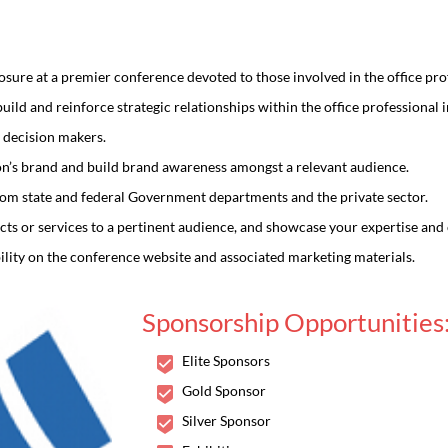
re at a premier conference devoted to those involved in the office prof
ild and reinforce strategic relationships within the office professional i
 decision makers.
ion’s brand and build brand awareness amongst a relevant audience.
rom state and federal Government departments and the private sector.
ts or services to a pertinent audience, and showcase your expertise and c
ility on the conference website and associated marketing materials.
Scholars International Conference on
Sponsorship Opportunities
s in Chemistry and Drug 
Elite Sponsors
Gold Sponsor
ing the Advancements and Exploring the New Horizons in Chemistry a
Silver Sponsor