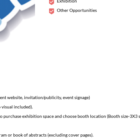
Exhibition
02-03 Dec 2019
Madrid, Spain
Other Opportunities
nt website, invitation/publicity, event signage)
visual included).
o purchase exhibition space and choose booth location (Booth size-3X3 
am or book of abstracts (excluding cover pages).