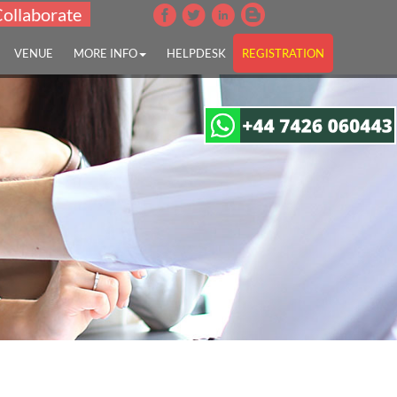
Collaborate
VENUE
MORE INFO
HELPDESK
REGISTRATION