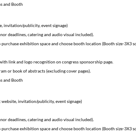
ns and Booth
 invitation/publicity, event signage)
r deadlines, catering and audio visual included).
 purchase exhibition space and choose booth location (Booth size-3X3 s
with link and logo recognition on congress sponsorship page.
am or book of abstracts (excluding cover pages).
ns and Booth
ebsite, invitation/publicity, event signage)
r deadlines, catering and audio visual included).
 purchase exhibition space and choose booth location (Booth size-3X3 s