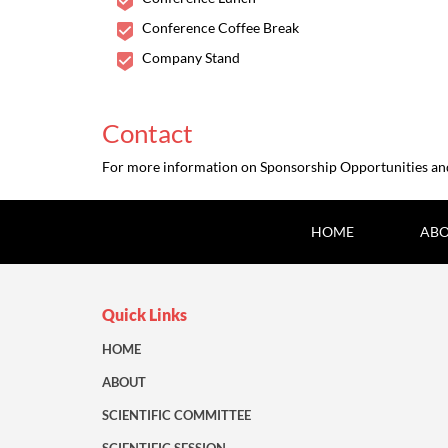
Conference Coffee Break
Company Stand
Contact
For more information on Sponsorship Opportunities and 
HOME
ABO
Quick Links
HOME
ABOUT
SCIENTIFIC COMMITTEE