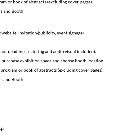
am or book of abstracts (excluding cover pages).
ns and Booth
ebsite, invitation/publicity, event signage)
r deadlines, catering and audio visual included).
 purchase exhibition space and choose booth location.
 program or book of abstracts (excluding cover pages).
ns and Booth
e)