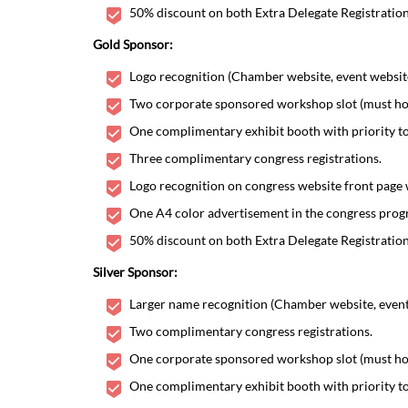
50% discount on both Extra Delegate Registratio
Gold Sponsor:
Logo recognition (Chamber website, event website,
Two corporate sponsored workshop slot (must hono
One complimentary exhibit booth with priority to
Three complimentary congress registrations.
Logo recognition on congress website front page 
One A4 color advertisement in the congress progr
50% discount on both Extra Delegate Registratio
Silver Sponsor:
Larger name recognition (Chamber website, event w
Two complimentary congress registrations.
One corporate sponsored workshop slot (must hono
One complimentary exhibit booth with priority to