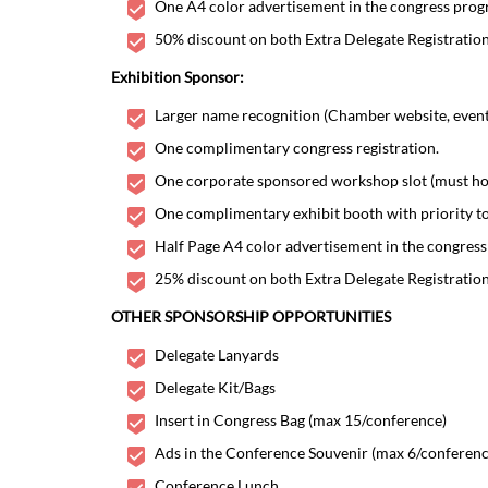
One A4 color advertisement in the congress progr
50% discount on both Extra Delegate Registratio
Exhibition Sponsor:
Larger name recognition (Chamber website, event w
One complimentary congress registration.
One corporate sponsored workshop slot (must hono
One complimentary exhibit booth with priority to
Half Page A4 color advertisement in the congress
25% discount on both Extra Delegate Registratio
OTHER SPONSORSHIP OPPORTUNITIES
Delegate Lanyards
Delegate Kit/Bags
Insert in Congress Bag (max 15/conference)
Ads in the Conference Souvenir (max 6/conferenc
Conference Lunch