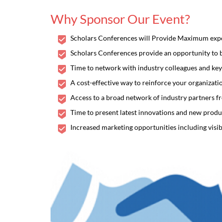
Why Sponsor Our Event?
Scholars Conferences will Provide Maximum exposu
Scholars Conferences provide an opportunity to bu
Time to network with industry colleagues and key
A cost-effective way to reinforce your organizat
Access to a broad network of industry partners f
Time to present latest innovations and new produc
Increased marketing opportunities including visib
Frontier
THEME: "Enlighten