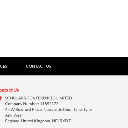
ICES
CONTACT US
ontact Us
SCHOLARS CONFERENCES LIMITED
Company Number: 11892172
45 Willowford Place, Newcastle Upon Tyne, Tyne
And Wear
England, United Kingdom, NE15 6DZ