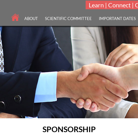
Learn | Connect | 
ABOUT
SCIENTIFIC COMMITTEE
IMPORTANT DATES
SPONSORSHIP