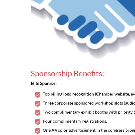
Sponsorship Benefits:
Elite Sponsor:
Top billing logo recognition (Chamber website, eve
Three corporate sponsored workshop slots (audio 
Two complimentary exhibit booths with priority t
Four complimentary registrations.
One A4 color advertisement in the congress progr