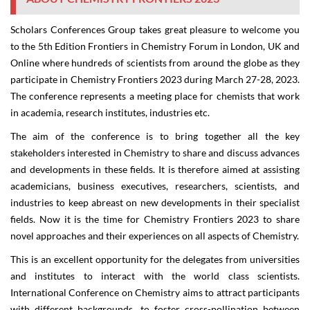
Scholars Conferences Group takes great pleasure to welcome you
to the
5th Edition
Frontiers in Chemistry Forum
in
London, UK
and
Online
where hundreds of scientists from around the globe as they
participate in
Chemistry Frontiers 2023
during
March 27-28, 2023
.
The conference represents a meeting place for chemists that work
in academia, research institutes, industries etc.
The aim of the conference is to bring together all the key
stakeholders interested in Chemistry to share and discuss advances
and developments in these fields. It is therefore aimed at assisting
academicians, business executives, researchers, scientists, and
industries to keep abreast on new developments in their specialist
fields. Now it is the time for
Chemistry Frontiers 2023
to share
novel approaches and their experiences on all aspects of Chemistry.
This is an excellent opportunity for the delegates from universities
and institutes to interact with the world class scientists.
International Conference on Chemistry aims to attract participants
with different backgrounds, to foster cross-pollination between