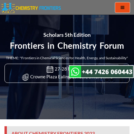
Toggl
naviga
Scholars 5th Edition
Frontiers in Chemistry Forum
THEME: "Frontiers in Chemical Sciences for Health, Energy, and Sustainability"
27-28 Mar 2023
Crowne Plaza Ealing, London, UK & Online
ABOUT CHEMISTRY FRONTIERS 2023