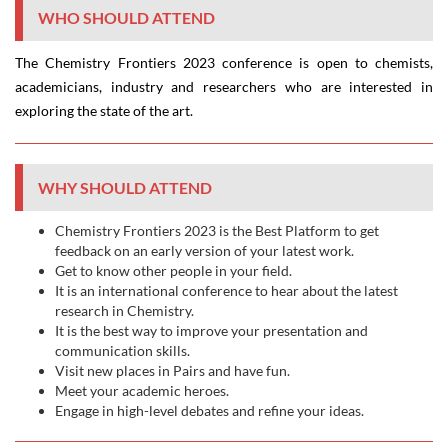
WHO SHOULD ATTEND
The Chemistry Frontiers 2023 conference is open to chemists,
academicians, industry and researchers who are interested in
exploring the state of the art.
WHY SHOULD ATTEND
Chemistry Frontiers 2023 is the Best Platform to get
feedback on an early version of your latest work.
Get to know other people in your field.
It is an international conference to hear about the latest
research in Chemistry.
It is the best way to improve your presentation and
communication skills.
Visit new places in Pairs and have fun.
Meet your academic heroes.
Engage in high-level debates and refine your ideas.