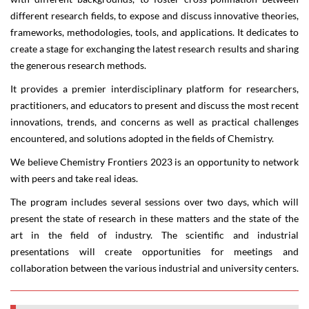
different research fields, to expose and discuss innovative theories,
frameworks, methodologies, tools, and applications. It dedicates to
create a stage for exchanging the latest research results and sharing
the generous research methods.
It provides a premier interdisciplinary platform for researchers,
practitioners, and educators to present and discuss the most recent
innovations, trends, and concerns as well as practical challenges
encountered, and solutions adopted in the fields of Chemistry.
We believe
Chemistry Frontiers 2023
is an opportunity to network
with peers and take real ideas.
The program includes several sessions over two days, which will
present the state of research in these matters and the state of the
art in the field of industry. The scientific and industrial
presentations will create opportunities for meetings and
collaboration between the various industrial and university centers.