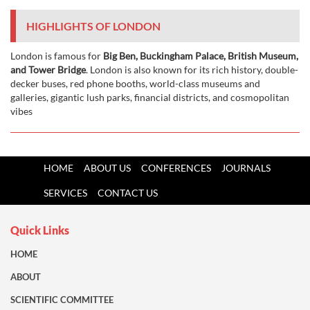
HIGHLIGHTS OF LONDON
London is famous for
Big Ben, Buckingham Palace, British Museum,
and Tower Bridge
. London is also known for its rich history, double-
decker buses, red phone booths, world-class museums and
galleries, gigantic lush parks, financial districts, and cosmopolitan
vibes
HOME
ABOUT US
CONFERENCES
JOURNALS
SERVICES
CONTACT US
Quick Links
HOME
ABOUT
SCIENTIFIC COMMITTEE