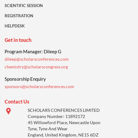
SCIENTIFIC SESSION
REGISTRATION
HELPDESK
Get in touch
Program Manager: Dileep G
dileep@scholarsconferences.com
chemistry@scholarscongress.org
Sponsorship Enquiry
sponsors@scholarsconferences.com
Contact Us
SCHOLARS CONFERENCES LIMITED
Company Number: 11892172
45 Willowford Place, Newcastle Upon
Tyne, Tyne And Wear
England, United Kingdom, NE15 6DZ