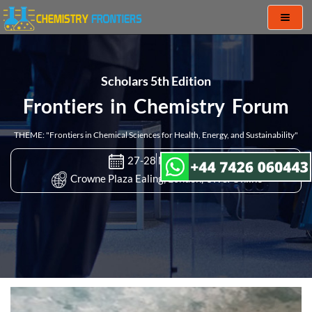
Toggl
naviga
Scholars 5th Edition
Frontiers in Chemistry Forum
THEME: "Frontiers in Chemical Sciences for Health, Energy, and Sustainability"
27-28 Mar 2023
Crowne Plaza Ealing, London, UK & Online