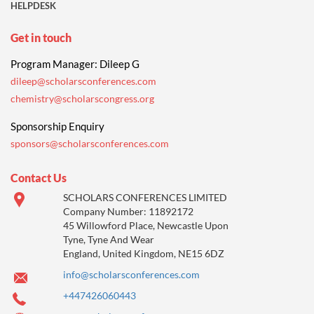
HELPDESK
Get in touch
Program Manager: Dileep G
dileep@scholarsconferences.com
chemistry@scholarscongress.org
Sponsorship Enquiry
sponsors@scholarsconferences.com
Contact Us
SCHOLARS CONFERENCES LIMITED
Company Number: 11892172
45 Willowford Place, Newcastle Upon
Tyne, Tyne And Wear
England, United Kingdom, NE15 6DZ
info@scholarsconferences.com
+447426060443