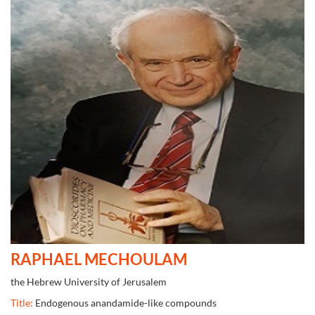
RAPHAEL MECHOULAM
the Hebrew University of Jerusalem
Title:
Endogenous anandamide-like compounds