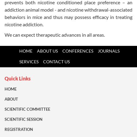
prevents both nicotine conditioned place preference – an
addiction animal model - and nicoti
ne withdrawal-associated
behaviors in mice and thus may possess efficacy in treating
nicotine addiction
.
We can expect therapeutic advances in all areas.
HOME
ABOUT US
CONFERENCES
JOURNALS
SERVICES
CONTACT US
Quick Links
HOME
ABOUT
SCIENTIFIC COMMITTEE
SCIENTIFIC SESSION
REGISTRATION