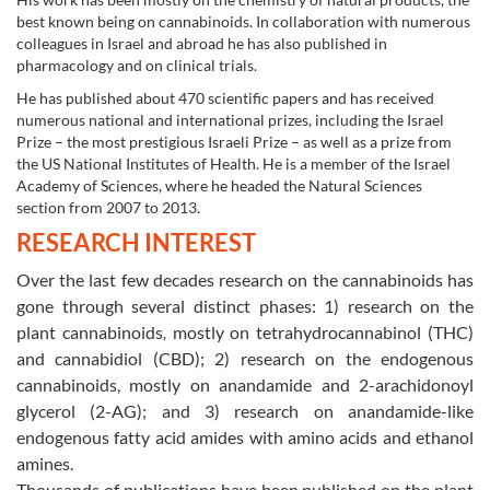
best known being on cannabinoids. In collaboration with numerous
colleagues in Israel and abroad he has also published in
pharmacology and on clinical trials.
He has published about 470 scientific papers and has received
numerous national and international prizes, including the Israel
Prize – the most prestigious Israeli Prize – as well as a prize from
the US National Institutes of Health. He is a member of the Israel
Academy of Sciences, where he headed the Natural Sciences
section from 2007 to 2013.
RESEARCH INTEREST
Over the last few decades research on the cannabinoids has
gone through several distinct phases: 1) research on the
plant cannabinoids
mostly on tetrahydrocannabinol (THC)
,
and cannabidiol (CBD); 2) research on the endogenous
cannabinoids, mostly on anandamide and 2-arachidonoyl
glycerol (2-AG); and 3) research on anandamide-like
endogenous fatty acid amides with amino acids and ethanol
amines.
Thousands of publications have been published on the plant