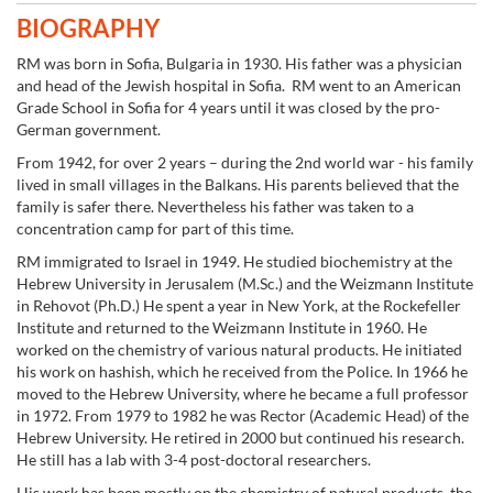
BIOGRAPHY
RM was born in Sofia, Bulgaria in 1930. His father was a physician
and head of the Jewish hospital in Sofia. RM went to an American
Grade School in Sofia for 4 years until it was closed by the pro-
German government.
From 1942, for over 2 years – during the 2nd world war - his family
lived in small villages in the Balkans. His parents believed that the
family is safer there. Nevertheless his father was taken to a
concentration camp for part of this time.
RM immigrated to Israel in 1949. He studied biochemistry at the
Hebrew University in Jerusalem (M.Sc.) and the Weizmann Institute
in Rehovot (Ph.D.) He spent a year in New York, at the Rockefeller
Institute and returned to the Weizmann Institute in 1960. He
worked on the chemistry of various natural products. He initiated
his work on hashish, which he received from the Police. In 1966 he
moved to the Hebrew University, where he became a full professor
in 1972. From 1979 to 1982 he was Rector (Academic Head) of the
Hebrew University. He retired in 2000 but continued his research.
He still has a lab with 3-4 post-doctoral researchers.
His work has been mostly on the chemistry of natural products, the