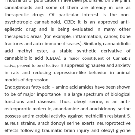
cannabinoids and some of them are already in use as
therapeutic drugs. Of particular interest is the
non-
psychotropic cannabinoid,
CBD; it is an approved anti-
epileptic drug and is being evaluated in many other
therapeutic areas (for example, inflammation, cancer, bone
fractures and auto-immune diseases). Similarly,
cannabidiolic
acid methyl ester, a stable synthetic derivative of
cannabidiolic acid
(CBDA), a major constituent of Cannabis
in suppressing nausea and anxiety
sativa, proved to be effective
in rats and reducing depression-like behavior in animal
models of depression.
Endogenous fatty acid – amino acid amides have been shown
to be of major importance in a large spectrum of biological
functions and diseases.
Thus, oleoyl serine, is an anti-
osteoporotic molecule, anandamide and arachidonoyl serine
possess antimicrobial activity against methicillin resistant S.
aureus strains, arachidonoyl serine
exerts neuroprotective
effects following traumatic brain injury and
oleoyl glycine