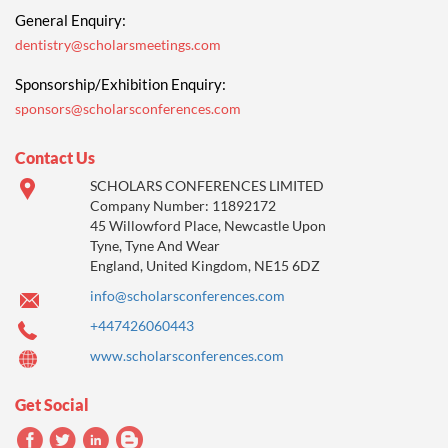
General Enquiry:
dentistry@scholarsmeetings.com
Sponsorship/Exhibition Enquiry:
sponsors@scholarsconferences.com
Contact Us
SCHOLARS CONFERENCES LIMITED
Company Number: 11892172
45 Willowford Place, Newcastle Upon
Tyne, Tyne And Wear
England, United Kingdom, NE15 6DZ
info@scholarsconferences.com
+447426060443
www.scholarsconferences.com
Get Social