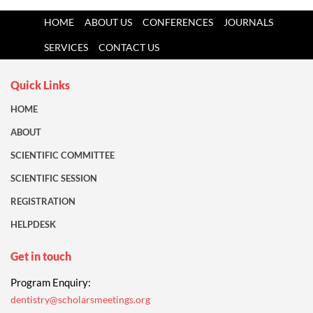
HOME
ABOUT US
CONFERENCES
JOURNALS
SERVICES
CONTACT US
Quick Links
HOME
ABOUT
SCIENTIFIC COMMITTEE
SCIENTIFIC SESSION
REGISTRATION
HELPDESK
Get in touch
Program Enquiry:
dentistry@scholarsmeetings.org