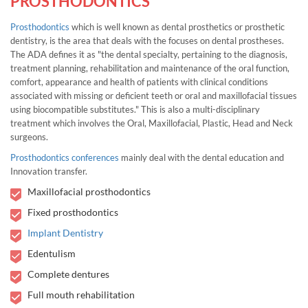
PROSTHODONTICS
Prosthodontics
which is well known as dental prosthetics or prosthetic
dentistry, is the area that deals with the focuses on dental prostheses.
The ADA defines it as "the dental specialty, pertaining to the diagnosis,
treatment planning, rehabilitation and maintenance of the oral function,
comfort, appearance and health of patients with clinical conditions
associated with missing or deficient teeth or oral and maxillofacial tissues
using biocompatible substitutes." This is also a multi-disciplinary
treatment which involves the Oral, Maxillofacial, Plastic, Head and Neck
surgeons.
Prosthodontics conferences
mainly deal with the dental education and
Innovation transfer.
Maxillofacial prosthodontics
Fixed prosthodontics
Implant Dentistry
Edentulism
Complete dentures
Full mouth rehabilitation