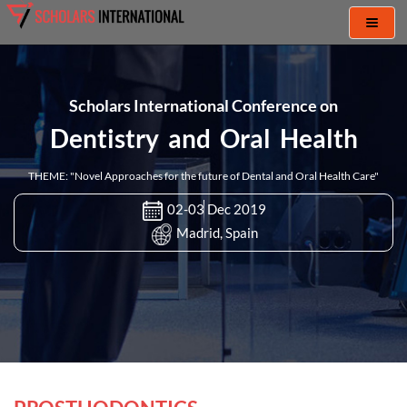
Toggl
naviga
Scholars International Conference on
Dentistry and Oral Health
THEME: "Novel Approaches for the future of Dental and Oral Health Care"
02-03 Dec 2019
Madrid, Spain