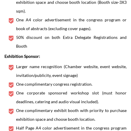
exhibition space and choose booth location (Booth size-3X3
sqm).
One A4 color advertisement in the congress program or
book of abstracts (excluding cover pages).
50% discount on both Extra Delegate Registrations and
Booth
Exhibition Sponsor:
Larger name recognition (Chamber website, event website,
invitation/publicity, event signage)
One complimentary congress registration.
One corporate sponsored workshop slot (must honor
deadlines, catering and audio visual included).
One complimentary exhibit booth with priority to purchase
exhibition space and choose booth location.
Half Page A4 color advertisement in the congress program