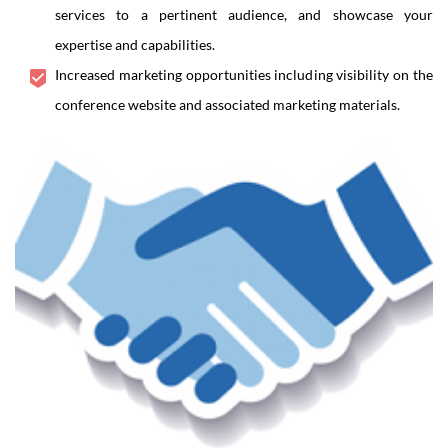
services to a pertinent audience, and showcase your
expertise and capabilities.
Increased marketing opportunities including visibility on the
conference website and associated marketing materials.