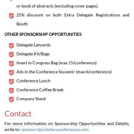
or book of abstracts (excluding cover pages).
25% discount on both Extra Delegate Registrations and
Booth
OTHER SPONSORSHIP OPPORTUNITIES
Delegate Lanyards
Delegate Kit/Bags
Insert in Congress Bag (max 15/conference)
Ads in the Conference Souvenir (max 6/conference)
Conference Lunch
Conference Coffee Break
Company Stand
Contact
For more information on Sponsorship Opportunities and Details,
write to:
sponsors@scholarsconferences.com