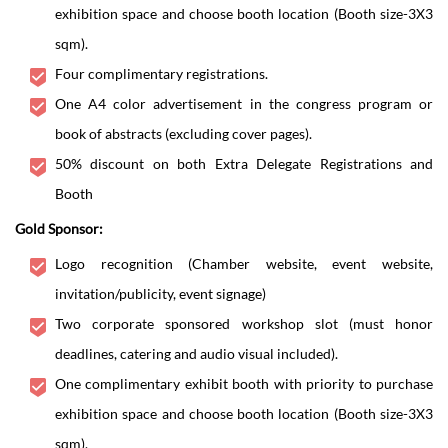
exhibition space and choose booth location (Booth size-3X3
sqm).
Four complimentary registrations.
One A4 color advertisement in the congress program or
book of abstracts (excluding cover pages).
50% discount on both Extra Delegate Registrations and
Booth
Gold Sponsor:
Logo recognition (Chamber website, event website,
invitation/publicity, event signage)
Two corporate sponsored workshop slot (must honor
deadlines, catering and audio visual included).
One complimentary exhibit booth with priority to purchase
exhibition space and choose booth location (Booth size-3X3
sqm).