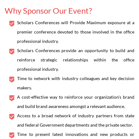
Why Sponsor Our Event?
Scholars Conferences will Provide Maximum exposure at a
premier conference devoted to those involved in the office
professional industry.
Scholars Conferences provide an opportunity to build and
reinforce strategic relationships within the office
professional industry.
Time to network with industry colleagues and key decision
makers.
A cost-effective way to reinforce your organization’s brand
and build brand awareness amongst a relevant audience.
Access to a broad network of industry partners from state
and federal Government departments and the private sector.
Time to present latest innovations and new products or