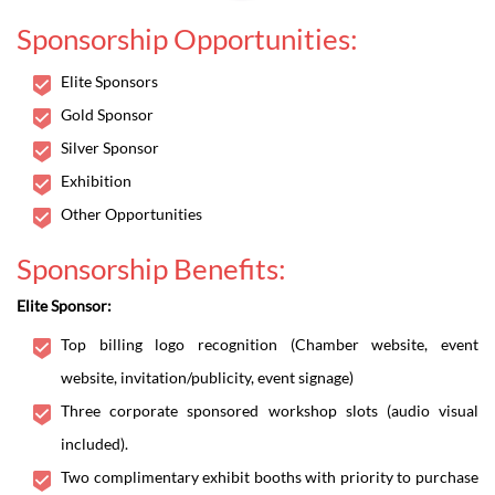
Sponsorship Opportunities:
Elite Sponsors
Gold Sponsor
Silver Sponsor
Exhibition
Other Opportunities
Sponsorship Benefits:
Elite Sponsor:
Top billing logo recognition (Chamber website, event
website, invitation/publicity, event signage)
Three corporate sponsored workshop slots (audio visual
included).
Two complimentary exhibit booths with priority to purchase