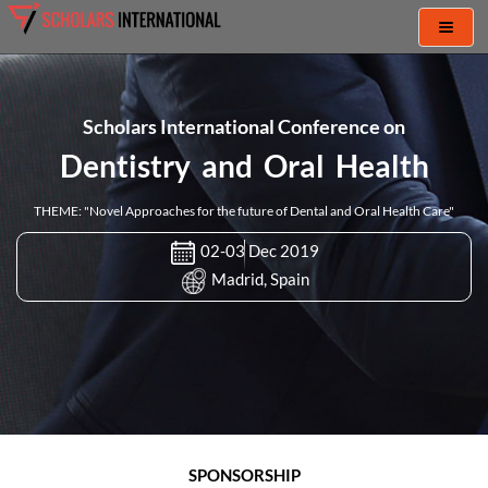
Toggl
naviga
Scholars International Conference on
Dentistry and Oral Health
THEME: "Novel Approaches for the future of Dental and Oral Health Care"
02-03 Dec 2019
Madrid, Spain
SPONSORSHIP