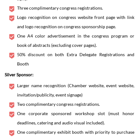
Three complimentary congress registrations.
Logo recognition on congress website front page with link
and logo recognition on congress sponsorship page.
One A4 color advertisement in the congress program or
book of abstracts (excluding cover pages).
50% discount on both Extra Delegate Registrations and
Booth
Silver Sponsor:
Larger name recognition (Chamber website, event website,
invitation/publicity, event signage)
Two complimentary congress registrations.
One corporate sponsored workshop slot (must honor
deadlines, catering and audio visual included).
One complimentary exhibit booth with priority to purchase