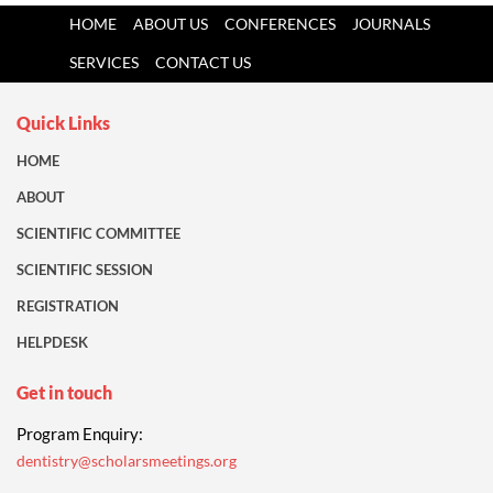
HOME
ABOUT US
CONFERENCES
JOURNALS
SERVICES
CONTACT US
Quick Links
HOME
ABOUT
SCIENTIFIC COMMITTEE
SCIENTIFIC SESSION
REGISTRATION
HELPDESK
Get in touch
Program Enquiry:
dentistry@scholarsmeetings.org