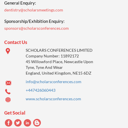
General Enquiry:
dentistry@scholarsmeetings.com
Sponsorship/Exhibition Enquiry:
sponsors@scholarsconferences.com
Contact Us
SCHOLARS CONFERENCES LIMITED
Company Number: 11892172
45 Willowford Place, Newcastle Upon
Tyne, Tyne And Wear
England, United Kingdom, NE15 6DZ
info@scholarsconferences.com
+447426060443
www.scholarsconferences.com
Get Social