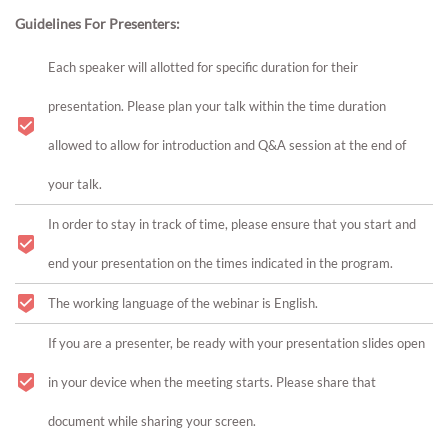
Guidelines For Presenters:
Each speaker will allotted for specific duration for their
presentation. Please plan your talk within the time duration
allowed to allow for introduction and Q&A session at the end of
your talk.
In order to stay in track of time, please ensure that you start and
end your presentation on the times indicated in the program.
The working language of the webinar is English.
If you are a presenter, be ready with your presentation slides open
in your device when the meeting starts. Please share that
document while sharing your screen.