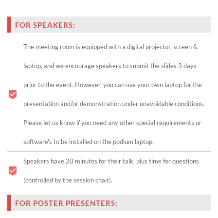
FOR SPEAKERS:
The meeting room is equipped with a digital projector, screen &
laptop, and we encourage speakers to submit the slides 3 days
prior to the event. However, you can use your own laptop for the
presentation and/or demonstration under unavoidable conditions.
Please let us know if you need any other special requirements or
software's to be installed on the podium laptop.
Speakers have 20 minutes for their talk, plus time for questions
(controlled by the session chair).
FOR POSTER PRESENTERS: