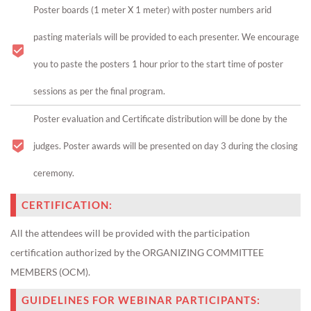
Poster boards (1 meter X 1 meter) with poster numbers arid
pasting materials will be provided to each presenter. We encourage
you to paste the posters 1 hour prior to the start time of poster
sessions as per the final program.
Poster evaluation and Certificate distribution will be done by the
judges. Poster awards will be presented on day 3 during the closing
ceremony.
CERTIFICATION:
All the attendees will be provided with the participation
certification authorized by the ORGANIZING COMMITTEE
MEMBERS (OCM).
GUIDELINES FOR WEBINAR PARTICIPANTS: