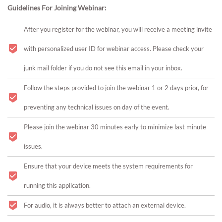
Guidelines For Joining Webinar:
After you register for the webinar, you will receive a meeting invite
with personalized user ID for webinar access. Please check your
junk mail folder if you do not see this email in your inbox.
Follow the steps provided to join the webinar 1 or 2 days prior, for
preventing any technical issues on day of the event.
Please join the webinar 30 minutes early to minimize last minute
issues.
Ensure that your device meets the system requirements for
running this application.
For audio, it is always better to attach an external device.