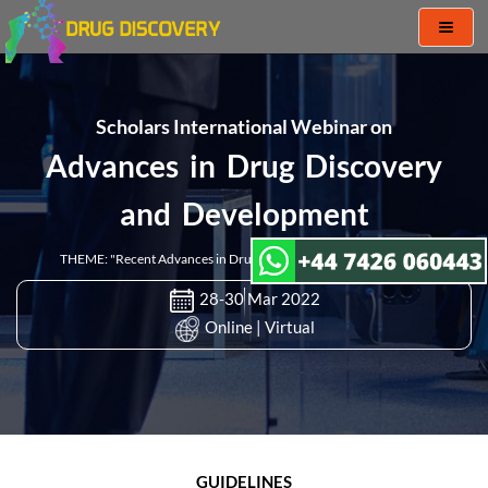
Toggl
naviga
Scholars International Webinar on
Advances in Drug Discovery
and Development
THEME: "Recent Advances in Drug Discovery and Development "
28-30 Mar 2022
Online | Virtual
GUIDELINES