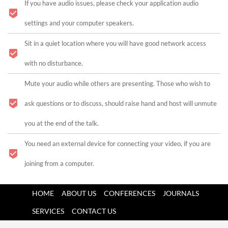
If you have audio issues, please check your application audio
settings and your computer speakers.
Sit in a quiet location where you will have good network access
with no disturbance.
Mute your audio while others are presenting. Those who wish to
ask questions or to discuss, should raise hand and host will unmute
you at the end of the talk.
You need an external device for connecting your video, if you are
joining from a computer.
HOME
ABOUT US
CONFERENCES
JOURNALS
SERVICES
CONTACT US