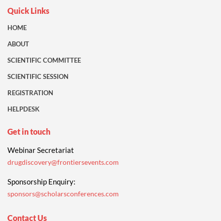
Quick Links
HOME
ABOUT
SCIENTIFIC COMMITTEE
SCIENTIFIC SESSION
REGISTRATION
HELPDESK
Get in touch
Webinar Secretariat
drugdiscovery@frontiersevents.com
Sponsorship Enquiry:
sponsors@scholarsconferences.com
Contact Us