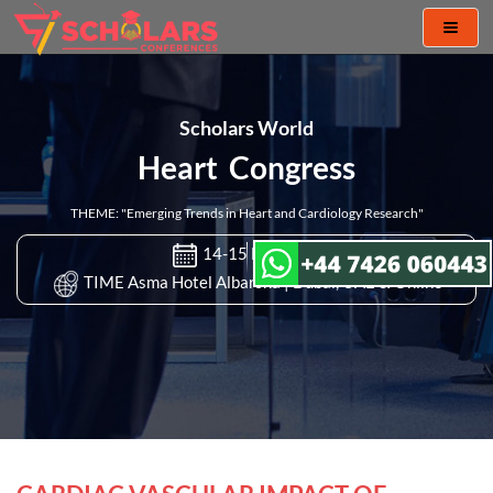
Toggl
naviga
Scholars World
Heart Congress
THEME: "Emerging Trends in Heart and Cardiology Research"
14-15 Nov 2022
TIME Asma Hotel Albarsha | Dubai, UAE & Online