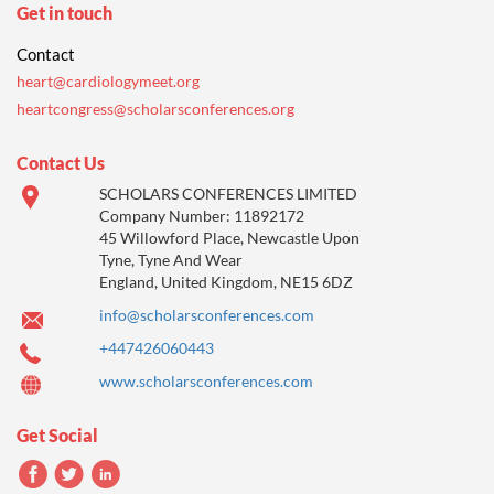
Get in touch
Contact
heart@cardiologymeet.org
heartcongress@scholarsconferences.org
Contact Us
SCHOLARS CONFERENCES LIMITED
Company Number: 11892172
45 Willowford Place, Newcastle Upon
Tyne, Tyne And Wear
England, United Kingdom, NE15 6DZ
info@scholarsconferences.com
+447426060443
www.scholarsconferences.com
Get Social