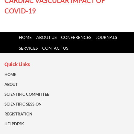
CARDIAC VASCULAR IMPACT OF
COVID-19
HOME
ABOUT US
CONFERENCES
JOURNALS
SERVICES
CONTACT US
Quick Links
HOME
ABOUT
SCIENTIFIC COMMITTEE
SCIENTIFIC SESSION
REGISTRATION
HELPDESK