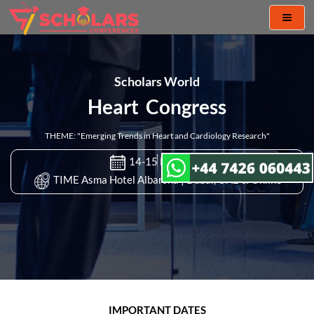
Toggl
naviga
Scholars World
Heart Congress
THEME: "Emerging Trends in Heart and Cardiology Research"
14-15 Nov 2022
TIME Asma Hotel Albarsha | Dubai, UAE & Online
IMPORTANT DATES