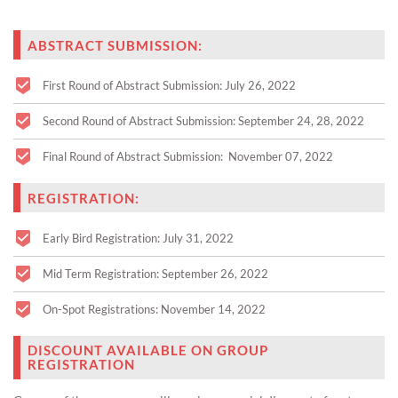
ABSTRACT SUBMISSION:
First Round of Abstract Submission: July 26, 2022
Second Round of Abstract Submission: September 24, 28, 2022
Final Round of Abstract Submission: November 07, 2022
REGISTRATION:
Early Bird Registration: July 31, 2022
Mid Term Registration: September 26, 2022
On-Spot Registrations: November 14, 2022
DISCOUNT AVAILABLE ON GROUP
REGISTRATION