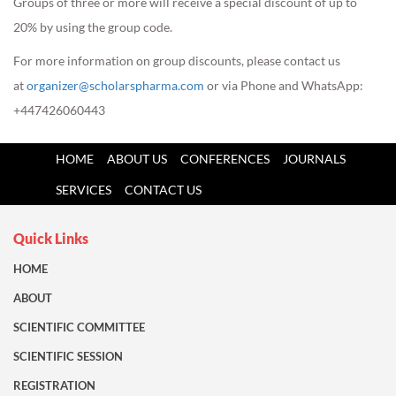
Groups of three or more will receive a special discount of up to
20% by using the group code.
For more information on group discounts, please contact us
at
organizer@scholarspharma.com
or via Phone and WhatsApp:
+447426060443
HOME
ABOUT US
CONFERENCES
JOURNALS
SERVICES
CONTACT US
Quick Links
HOME
ABOUT
SCIENTIFIC COMMITTEE
SCIENTIFIC SESSION
REGISTRATION