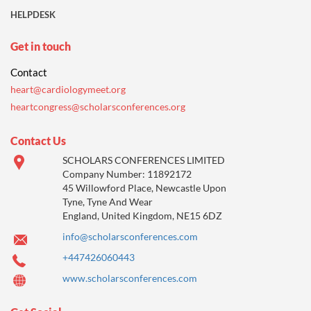
HELPDESK
Get in touch
Contact
heart@cardiologymeet.org
heartcongress@scholarsconferences.org
Contact Us
SCHOLARS CONFERENCES LIMITED
Company Number: 11892172
45 Willowford Place, Newcastle Upon
Tyne, Tyne And Wear
England, United Kingdom, NE15 6DZ
info@scholarsconferences.com
+447426060443
www.scholarsconferences.com