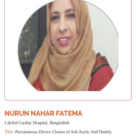
NURUN NAHAR FATEMA
LabAid Cardiac Hospital, Bangladesh
Title:
Percutaneous Device Closure of Sub Aortic And Doubly