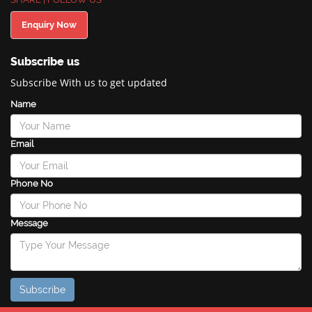
Enquiry Now
Subscribe us
Subscribe With us to get updated
Name
Email
Phone No
Message