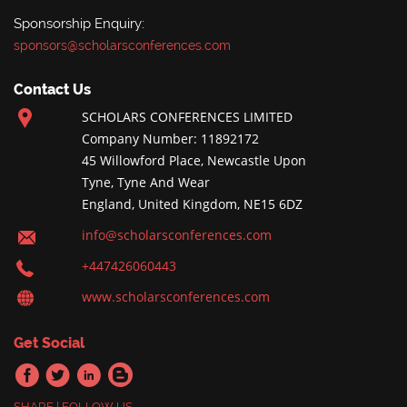
Sponsorship Enquiry:
sponsors@scholarsconferences.com
Contact Us
SCHOLARS CONFERENCES LIMITED
Company Number: 11892172
45 Willowford Place, Newcastle Upon
Tyne, Tyne And Wear
England, United Kingdom, NE15 6DZ
info@scholarsconferences.com
+447426060443
www.scholarsconferences.com
Get Social
SHARE | FOLLOW US