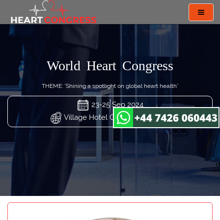
Toggl
navig
World Heart Congress
THEME: "Shining a spotlight on global heart health"
23-25 Sep 2024
Village Hotel Changi, Singapore