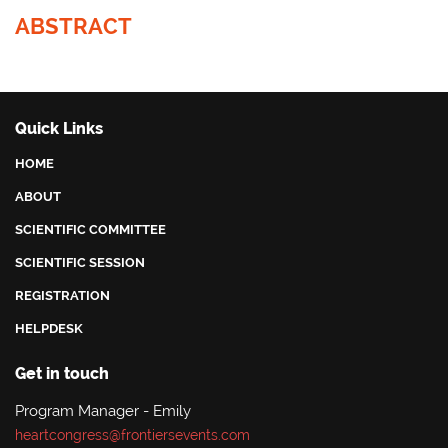
ABSTRACT
Quick Links
HOME
ABOUT
SCIENTIFIC COMMITTEE
SCIENTIFIC SESSION
REGISTRATION
HELPDESK
Get in touch
Program Manager - Emily
heartcongress@frontiersevents.com