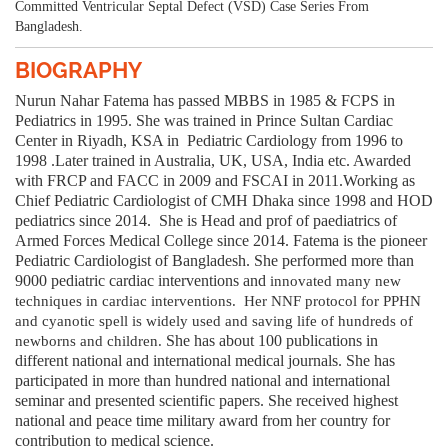
Committed Ventricular Septal Defect (VSD) Case Series From
Bangladesh.
BIOGRAPHY
Nurun Nahar Fatema has passed MBBS in 1985 & FCPS in
Pediatrics in 1995. She was trained in Prince Sultan Cardiac
Center in Riyadh, KSA in
Pediatric Cardiology from 1996 to
1998 .Later trained in Australia, UK, USA, India etc. Awarded
with FRCP and FACC in 2009 and FSCAI in 2011.Working as
Chief Pediatric Cardiologist of CMH Dhaka since 1998 and HOD
pediatrics since 2014.
She is Head and prof of paediatrics of
Armed Forces Medical College since 2014. Fatema is the pioneer
Pediatric Cardiologis
t of Bangladesh. She performed more than
9000 pediatric cardiac interventions and
innovated many new
techniques in cardiac interventions. Her NNF protocol for PPHN
and cyanotic spell is widely used and saving life of hundreds of
She has about 100 publications in
newborns and children.
different national and international medical journals. She has
participated in more than hundred national and international
seminar and presented scientific papers. She received highest
national and peace time military award from her country for
contribution to medical science.