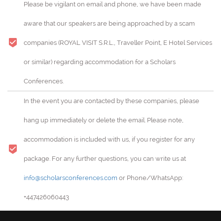
Please be vigilant on email and phone, we have been made
aware that our speakers are being approached by a scam
companies (ROYAL VISIT S.R.L., Traveller Point, E Hotel Services
or similar) regarding accommodation for a Scholars
Conferences.
In the event you are contacted by these companies, please
hang up immediately or delete the email. Please note,
accommodation is included with us, if you register for any
package. For any further questions, you can write us at
info@scholarsconferences.com
or Phone/WhatsApp:
+447426060443