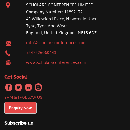
SCHOLARS CONFERENCES LIMITED
Company Number: 11892172
45 Willowford Place, Newcastle Upon
Tyne, Tyne And Wear
England, United Kingdom, NE15 6DZ
info@scholarsconferences.com
+447426060443
www.scholarsconferences.com
Get Social
SHARE | FOLLOW US
Enquiry Now
Subscribe us