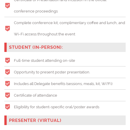
conference proceedings
Complete conference kit, complimentary coffee and lunch, and
Wi-Fi access throughout the event
STUDENT (IN-PERSON):
Full-time student attending on-site
Opportunity to present poster presentation.
Includes all Delegate benefits (sessions, meals, kit, Wi?Fi)
Certificate of attendance
Eligibility for student-specific oral/poster awards
PRESENTER (VIRTUAL)