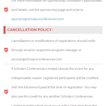
For more information on Sponsorship/Exhibition Opportunities
and Details, visit the sponsorship page and write to
sponsors@scholarsconferences.com
CANCELLATION POLICY:
Cancellations or modifications of registrations should notify
through email to respective program manager or
accouts@scholarsconferences.com
If Scholars Conferences Limited cancels this event for any
indispensable reason, registered participants will be credited
with the full amount paid at the time of registration. You may
also use this credit for any another Scholars Conferences
Limited event(s) which must occur within One Year from the