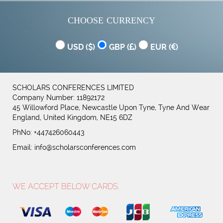
CHOOSE CURRENCY
USD (
)
GBP (
)
EUR (
)
SCHOLARS CONFERENCES LIMITED
Company Number: 11892172
45 Willowford Place, Newcastle Upon Tyne, Tyne And Wear
England, United Kingdom, NE15 6DZ
PhNo: +447426060443
Email:
info@scholarsconferences.com
WE ACCEPT BELOW CARDS.