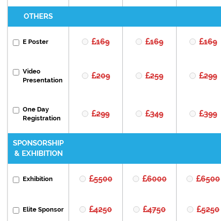
OTHERS
169
169
169
E Poster
Video
209
259
299
Presentation
One Day
299
349
399
Registration
SPONSORSHIP
& EXHIBITION
5500
6000
6500
Exhibition
4250
4750
5250
Elite Sponsor