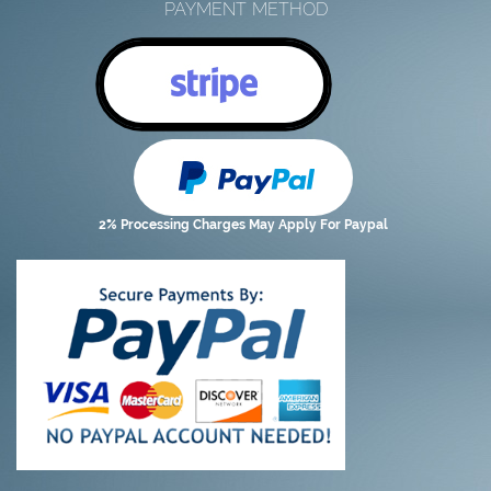
PAYMENT METHOD
2% Processing Charges May Apply For Paypal