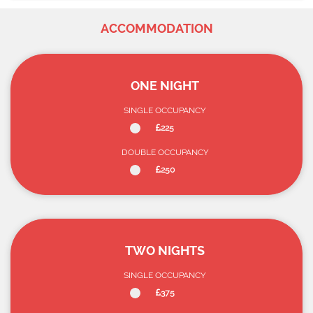
ACCOMMODATION
ONE NIGHT
SINGLE OCCUPANCY
225
DOUBLE OCCUPANCY
250
TWO NIGHTS
SINGLE OCCUPANCY
375