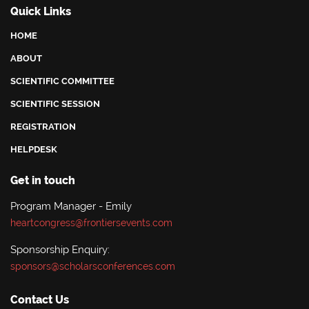
Quick Links
HOME
ABOUT
SCIENTIFIC COMMITTEE
SCIENTIFIC SESSION
REGISTRATION
HELPDESK
Get in touch
Program Manager - Emily
heartcongress@frontiersevents.com
Sponsorship Enquiry:
sponsors@scholarsconferences.com
Contact Us