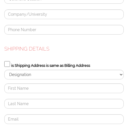
SHIPPING DETAILS
is Shipping Address is same as Billing Address