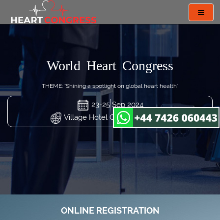
Toggl
navig
World Heart Congress
THEME: "Shining a spotlight on global heart health"
23-25 Sep 2024
Village Hotel Changi, Singapore
ONLINE REGISTRATION