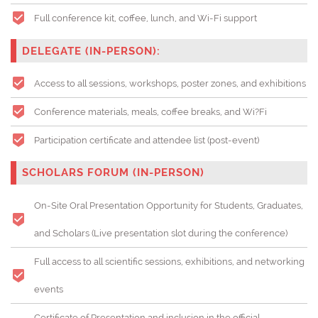
Full conference kit, coffee, lunch, and Wi-Fi support
DELEGATE (IN-PERSON):
Access to all sessions, workshops, poster zones, and exhibitions
Conference materials, meals, coffee breaks, and Wi?Fi
Participation certificate and attendee list (post-event)
SCHOLARS FORUM (IN-PERSON)
On-Site Oral Presentation Opportunity for Students, Graduates,
and Scholars (
Live presentation slot during the conference)
Full access to all scientific sessions, exhibitions, and networking
events
Certificate of Presentation and inclusion in the official