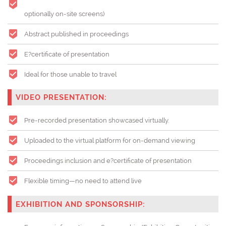
optionally on-site screens)
Abstract published in proceedings
E?certificate of presentation
Ideal for those unable to travel
VIDEO PRESENTATION:
Pre-recorded presentation showcased virtually.
Uploaded to the virtual platform for on-demand viewing
Proceedings inclusion and e?certificate of presentation
Flexible timing—no need to attend live
EXHIBITION AND SPONSORSHIP: