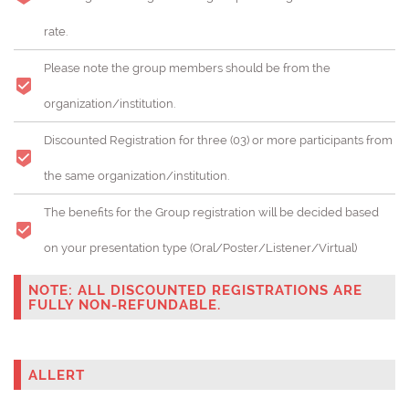
rate.
Please note the group members should be from the
organization/institution.
Discounted Registration for three (03) or more participants from
the same organization/institution.
The benefits for the Group registration will be decided based
on your presentation type (Oral/Poster/Listener/Virtual)
NOTE: ALL DISCOUNTED REGISTRATIONS ARE
FULLY NON-REFUNDABLE.
ALLERT