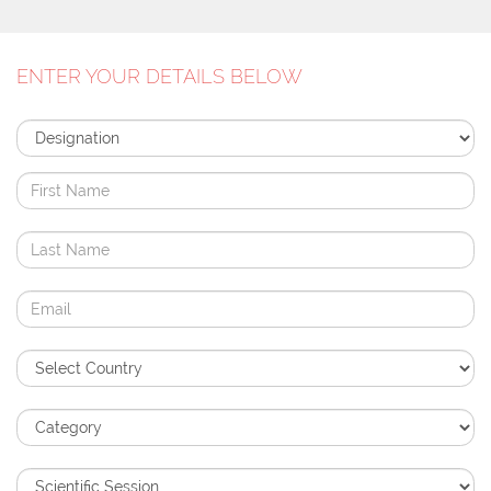
ENTER YOUR DETAILS BELOW