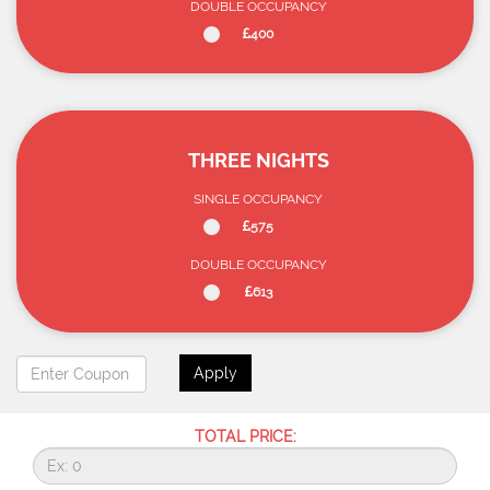
DOUBLE OCCUPANCY
400
THREE NIGHTS
SINGLE OCCUPANCY
575
DOUBLE OCCUPANCY
613
Apply
TOTAL PRICE: