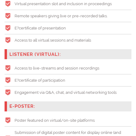
Virtual presentation slot and inclusion in proceedings
Remote speakers giving live or pre-recorded talks.
E?certificate of presentation
Access to all virtual sessions and materials
LISTENER (VIRTUAL):
Access to live-streams and session recordings
E?certificate of participation
Engagement via Q&A, chat, and virtual networking tools
E-POSTER:
Poster featured on virtual/on-site platforms
Submission of digital poster content for display online (and