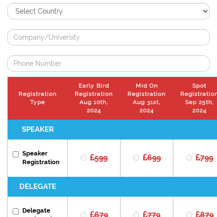
Early Bird
Mid On
Spot
Registration
Registration
Registration
Registratio
Type
Aug 10th,
Aug 31st,
Sep 25th,
2024
2024
2024
SPEAKER
Speaker
599
699
799
Registration
DELEGATE
Delegate
679
779
879