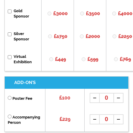
Gold
3000
3500
4000
Sponsor
Silver
1750
2000
2250
Sponsor
Virtual
449
599
769
Exhibition
ADD-ON'S
100
Poster Fee
Accompanying
229
Person