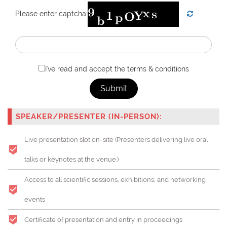
Please enter captcha:
I've read and accept the terms & conditions
Submit
SPEAKER/PRESENTER (IN-PERSON):
Live presentation slot on-site (Presenters delivering live oral
talks or keynotes at the venue.)
Access to all scientific sessions, exhibitions, and networking
events
Certificate of presentation and entry in proceedings