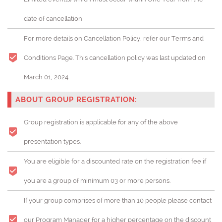
date of cancellation
For more details on Cancellation Policy, refer our Terms and
Conditions Page. This cancellation policy was last updated on
March 01, 2024.
ABOUT GROUP REGISTRATION:
Group registration is applicable for any of the above
presentation types.
You are eligible for a discounted rate on the registration fee if
you are a group of minimum 03 or more persons.
If your group comprises of more than 10 people please contact
our Program Manager for a higher percentage on the discount