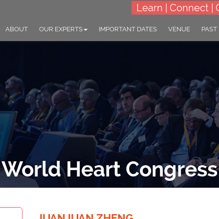
Learn | Connect | 
ABOUT
OUR EXPERTS
IMPORTANT DATES
VENUE
PAST
World Heart Congress
THEME: "Shining a spotlight on global heart health"
23-25 Sep 2024
Village Hotel Changi, Sin
JUANJUAN ZHENG