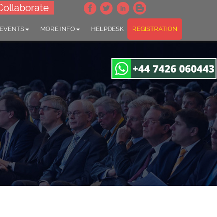
Collaborate
 EVENTS
MORE INFO
HELPDESK
REGISTRATION
gapore