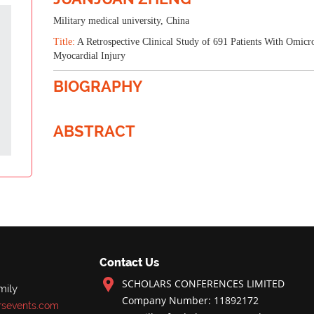
Military medical university, China
Title:
A Retrospective Clinical Study of 691 Patients With Omicr
Myocardial Injury
BIOGRAPHY
ABSTRACT
Contact Us
SCHOLARS CONFERENCES LIMITED
mily
Company Number: 11892172
rsevents.com