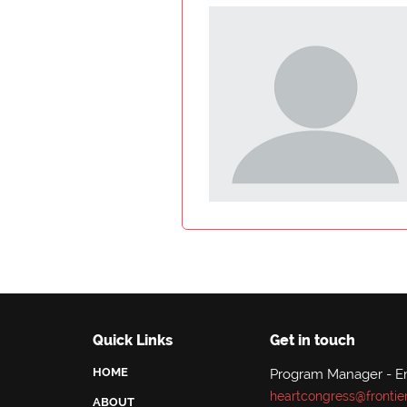
Quick Links
Get in touch
HOME
Program Manager - E
heartcongress@frontie
ABOUT