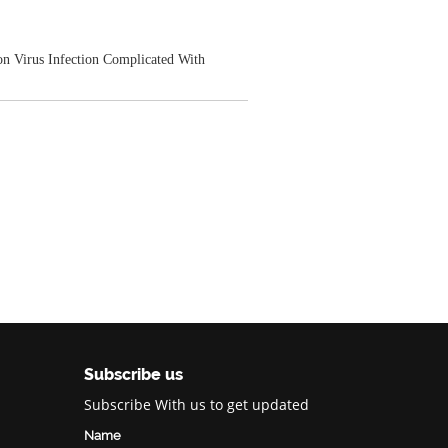
on Virus Infection Complicated With
Subscribe us
Subscribe With us to get updated
Name