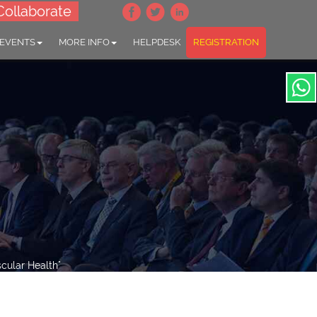
Collaborate
 EVENTS
MORE INFO
HELPDESK
REGISTRATION
cular Health"