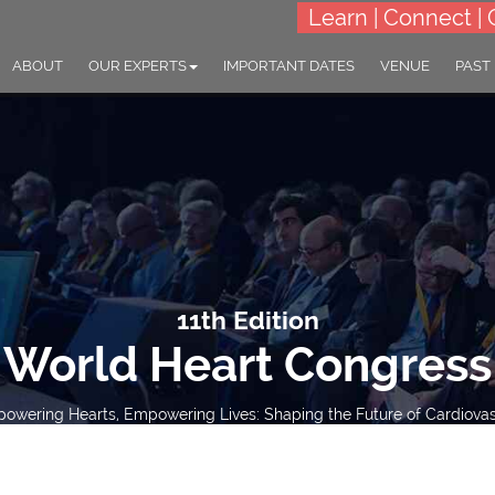
Learn | Connect | 
ABOUT
OUR EXPERTS
IMPORTANT DATES
VENUE
PAST
11th Edition
World Heart Congress
wering Hearts, Empowering Lives: Shaping the Future of Cardiovas
15-16 Mar 2027
London, UK