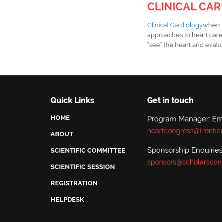
CLINICAL CA
Clinical Cardiology
when w
approaches to heart car
“see” the heart and evalua
Quick Links
Get in touch
HOME
Program Manager: Emi
heartcongress@frontie
ABOUT
Sponsorship Enquiries:
SCIENTIFIC COMMITTEE
sponsors@scholarscon
SCIENTIFIC SESSION
REGISTRATION
HELPDESK