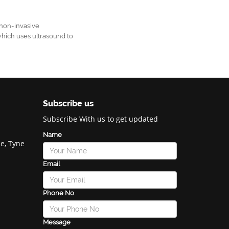
non-invasive
which uses ultrasound to
Subscribe us
Subscribe With us to get updated
Name
e, Tyne
Email
Phone No
Message