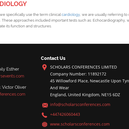
RDIOLOGY
e specifically use the term clinical
cardiology
, we are usually referring to
e
. These approaches included important tests such as: Echocardiography, 
te its function and structures.
Contact Us
SCHOLARS CONFERENCES LIMITED
ly Esther
Company Number: 11892172
rsevents.com
45 Willowford Place, Newcastle Upon Tyn
 Victor Oliver
And Wear
ferences.com
England, United Kingdom, NE15 6DZ
info@scholarsconferences.com
+447426060443
www.scholarsconferences.com