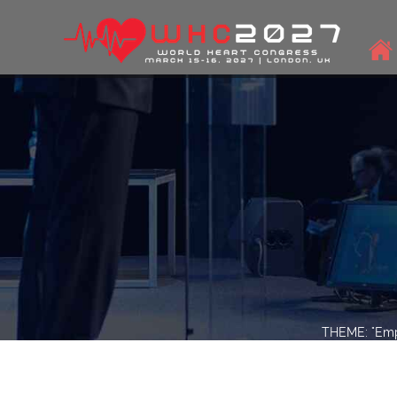
THEME: "Empo