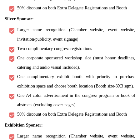
50% discount on both Extra Delegate Registrations and Booth
Silver Sponsor:
Larger name recognition (Chamber website, event website,
invitation/publicity, event signage)
Two complimentary congress registrations.
One corporate sponsored workshop slot (must honor deadlines,
catering and audio visual included).
One complimentary exhibit booth with priority to purchase
exhibition space and choose booth location (Booth size-3X3 sqm).
One A4 color advertisement in the congress program or book of
abstracts (excluding cover pages).
50% discount on both Extra Delegate Registrations and Booth
Exhibition Sponsor:
Larger name recognition (Chamber website, event website,