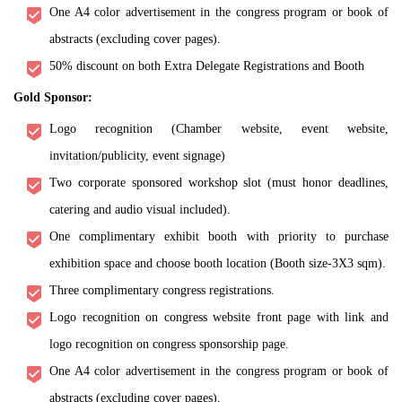
One A4 color advertisement in the congress program or book of
abstracts (excluding cover pages).
50% discount on both Extra Delegate Registrations and Booth
Gold Sponsor:
Logo recognition (Chamber website, event website,
invitation/publicity, event signage)
Two corporate sponsored workshop slot (must honor deadlines,
catering and audio visual included).
One complimentary exhibit booth with priority to purchase
exhibition space and choose booth location (Booth size-3X3 sqm).
Three complimentary congress registrations.
Logo recognition on congress website front page with link and
logo recognition on congress sponsorship page.
One A4 color advertisement in the congress program or book of
abstracts (excluding cover pages).