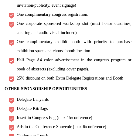
invitation/publicity, event signage)
One complimentary congress registration.
One corporate sponsored workshop slot (must honor deadlines,
catering and audio visual included).
One complimentary exhibit booth with priority to purchase
exhibition space and choose booth location.
Half Page A4 color advertisement in the congress program or
book of abstracts (excluding cover pages).
25% discount on both Extra Delegate Registrations and Booth
OTHER SPONSORSHIP OPPORTUNITIES
Delegate Lanyards
Delegate Kit/Bags
Insert in Congress Bag (max 15/conference)
Ads in the Conference Souvenir (max 6/conference)
Conference Lunch