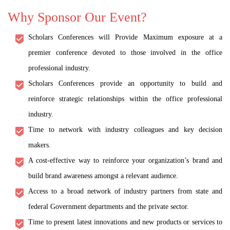
Why Sponsor Our Event?
Scholars Conferences will Provide Maximum exposure at a
premier conference devoted to those involved in the office
professional industry.
Scholars Conferences provide an opportunity to build and
reinforce strategic relationships within the office professional
industry.
Time to network with industry colleagues and key decision
makers.
A cost-effective way to reinforce your organization’s brand and
build brand awareness amongst a relevant audience.
Access to a broad network of industry partners from state and
federal Government departments and the private sector.
Time to present latest innovations and new products or services to