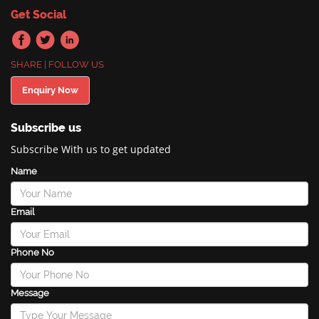
Get Social
SHARE | FOLLOW US
Enquiry Now
Subscribe us
Subscribe With us to get updated
Name
Email
Phone No
Message