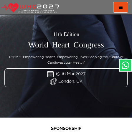
Toggl
navig
11th Edition
World Heart Congress
THEME: "Empowering Hearts, Empowering Lives: Shaping the Future of
Cardiovascular Health"
15-16 Mar 2027
London, UK
SPONSORSHIP