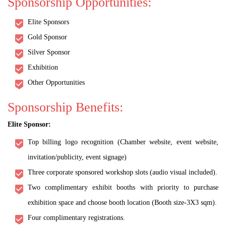
Sponsorship Opportunities:
Elite Sponsors
Gold Sponsor
Silver Sponsor
Exhibition
Other Opportunities
Sponsorship Benefits:
Elite Sponsor:
Top billing logo recognition (Chamber website, event website,
invitation/publicity, event signage)
Three corporate sponsored workshop slots (audio visual included).
Two complimentary exhibit booths with priority to purchase
exhibition space and choose booth location (Booth size-3X3 sqm).
Four complimentary registrations.