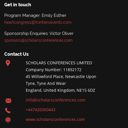
Get in touch
Program Manager: Emily Esther
heartcongress@frontiersevents.com
Sponsorship Enquiries: Victor Oliver
sponsors@scholarsconferences.com
Contact Us
SCHOLARS CONFERENCES LIMITED
Company Number: 11892172
45 Willowford Place, Newcastle Upon
Tyne, Tyne And Wear
England, United Kingdom, NE15 6DZ
info@scholarsconferences.com
+447426060443
www.scholarsconferences.com