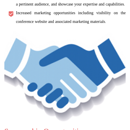
a pertinent audience, and showcase your expertise and capabilities.
Increased marketing opportunities including visibility on the
conference website and associated marketing materials.