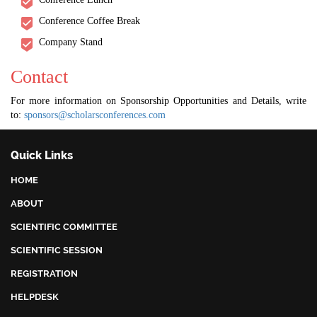
Conference Coffee Break
Company Stand
Contact
For more information on Sponsorship Opportunities and Details, write
to:
sponsors@scholarsconferences.com
Quick Links
HOME
ABOUT
SCIENTIFIC COMMITTEE
SCIENTIFIC SESSION
REGISTRATION
HELPDESK