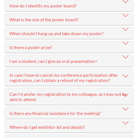
How do I identify my poster board?
What is the size of the poster board?
When should I hang up and take down my poster?
Is there a poster prize?
I am a student, can I give an oral presentation>
In case I have to cancel my conference participation after
registration, can I obtain a refund of my registration?
Can I transfer my registration to my colleague, as I may not be
able to attend.
Is there any financial assistance for the meeting?
Where do I get exhibitor kit and details?