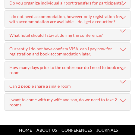
Do you organize individual airport transfers for participants?
I do not need accommodation, however only registration fees
with accommodation are available – do I get a reduction?
What hotel should I stay at during the conference?
Currently I do not have confirm VISA, can I pay now for
registration and book accommodation later.
How many days prior to the conference do I need to book my
room
Can 2 people share a single room
I want to come with my wife and son, do we need to take 2
rooms
HOME
ABOUT US
CONFERENCES
JOURNALS