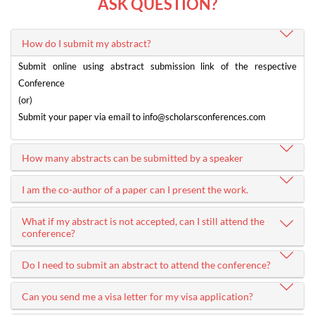
ASK QUESTION?
How do I submit my abstract?
Submit online using abstract submission link of the respective
Conference
(or)
Submit your paper via email to
info@scholarsconferences.com
How many abstracts can be submitted by a speaker
I am the co-author of a paper can I present the work.
What if my abstract is not accepted, can I still attend the
conference?
Do I need to submit an abstract to attend the conference?
Can you send me a visa letter for my visa application?