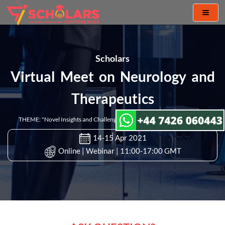
Toggl
naviga
Scholars
Virtual Meet on Neurology and
Therapeutics
THEME: "Novel Insights and Challenges in Neurology and Therapeutics"
14-15 Apr 2021
Online | Webinar | 11:00-17:00 GMT