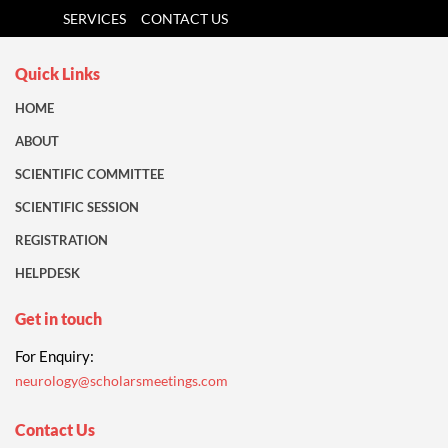
SERVICES
CONTACT US
Quick Links
HOME
ABOUT
SCIENTIFIC COMMITTEE
SCIENTIFIC SESSION
REGISTRATION
HELPDESK
Get in touch
For Enquiry:
neurology@scholarsmeetings.com
Contact Us