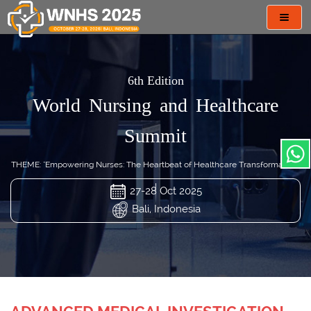
Toggl
navig
6th Edition
World Nursing and Healthcare
Summit
THEME: "Empowering Nurses: The Heartbeat of Healthcare Transformation"
27-28 Oct 2025
Bali, Indonesia