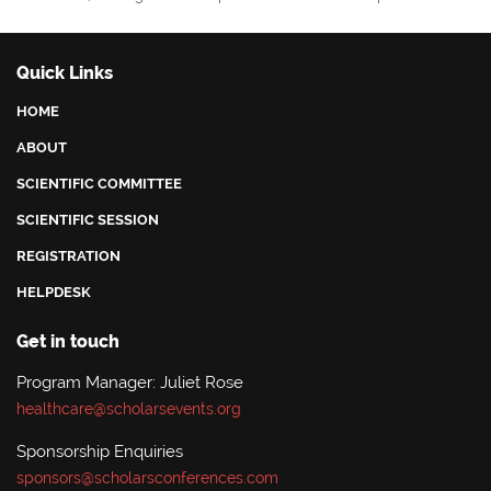
Quick Links
HOME
ABOUT
SCIENTIFIC COMMITTEE
SCIENTIFIC SESSION
REGISTRATION
HELPDESK
Get in touch
Program Manager: Juliet Rose
healthcare@scholarsevents.org
Sponsorship Enquiries
sponsors@scholarsconferences.com