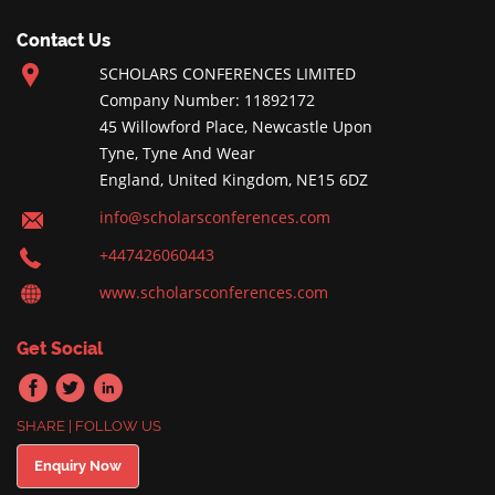
Contact Us
SCHOLARS CONFERENCES LIMITED
Company Number: 11892172
45 Willowford Place, Newcastle Upon
Tyne, Tyne And Wear
England, United Kingdom, NE15 6DZ
info@scholarsconferences.com
+447426060443
www.scholarsconferences.com
Get Social
SHARE | FOLLOW US
Enquiry Now