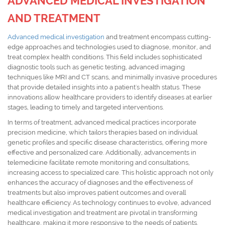
ADVANCED MEDICAL INVESTIGATION
AND TREATMENT
Advanced medical investigation
and treatment encompass cutting-
edge approaches and technologies used to diagnose, monitor, and
treat complex health conditions. This field includes sophisticated
diagnostic tools such as genetic testing, advanced imaging
techniques like MRI and CT scans, and minimally invasive procedures
that provide detailed insights into a patient's health status. These
innovations allow healthcare providers to identify diseases at earlier
stages, leading to timely and targeted interventions.
In terms of treatment, advanced medical practices incorporate
precision medicine, which tailors therapies based on individual
genetic profiles and specific disease characteristics, offering more
effective and personalized care. Additionally, advancements in
telemedicine facilitate remote monitoring and consultations,
increasing access to specialized care. This holistic approach not only
enhances the accuracy of diagnoses and the effectiveness of
treatments but also improves patient outcomes and overall
healthcare efficiency. As technology continues to evolve, advanced
medical investigation and treatment are pivotal in transforming
healthcare, making it more responsive to the needs of patients.