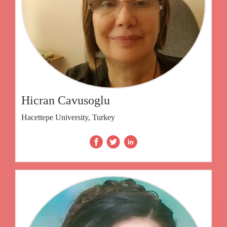
Hicran Cavusoglu
Hacettepe University, Turkey