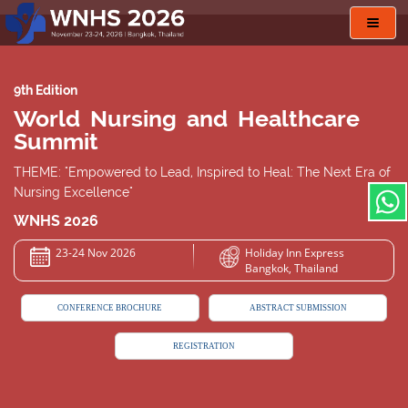
Toggl
navig
9th Edition
World Nursing and Healthcare
Summit
THEME: "Empowered to Lead, Inspired to Heal: The Next Era of
Nursing Excellence"
WNHS 2026
23-24 Nov 2026
Holiday Inn Express
Bangkok, Thailand
CONFERENCE BROCHURE
ABSTRACT SUBMISSION
REGISTRATION