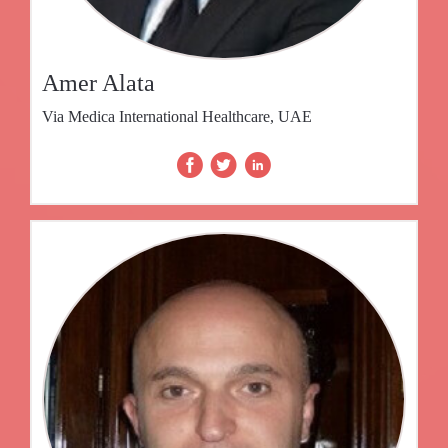
Amer Alata
Via Medica International Healthcare, UAE