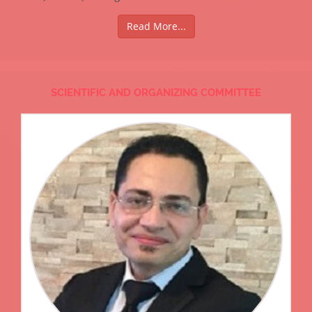
Read More...
SCIENTIFIC AND ORGANIZING COMMITTEE