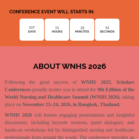
CONFERENCE EVENT WILL STARTS IN:
107
13
33
49
DAYS
HOURS
MINUTES
SECONDS
ABOUT WNHS 2026
Following the great success of
WNHS 2025
,
Scholars
Conferences
proudly invites you to attend the
9th Edition of the
World Nursing and Healthcare Summit (WNHS 2026)
, taking
place on
November 23–24, 2026, in Bangkok, Thailand.
WNHS 2026
will feature engaging presentations and insightful
discussions, including keynote sessions, panel dialogues, and
hands-on workshops led by distinguished nursing and healthcare
professionals from around the world. The conference provides an