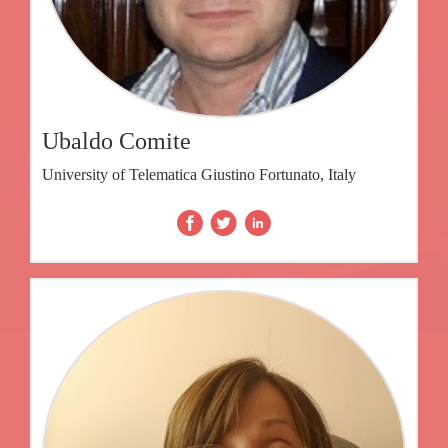
Ubaldo Comite
University of Telematica Giustino Fortunato, Italy