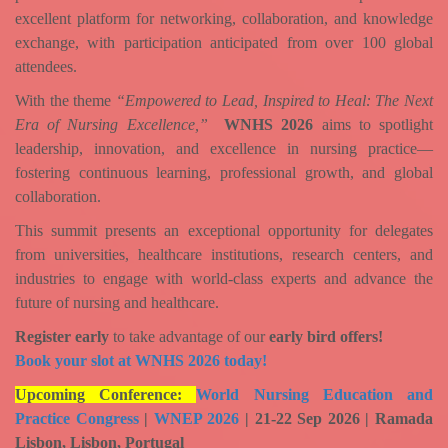
excellent platform for networking, collaboration, and knowledge
exchange, with participation anticipated from over
100 global
attendees
.
With the theme
“Empowered to Lead, Inspired to Heal: The Next
Era of Nursing Excellence,”
WNHS 2026
aims to spotlight
leadership, innovation, and excellence in nursing practice—
fostering continuous learning, professional growth, and global
collaboration.
This summit presents an exceptional opportunity for delegates
from universities, healthcare institutions, research centers, and
industries to engage with world-class experts and advance the
future of nursing and healthcare.
Register early
to take advantage of our
early bird offers!
Book your slot at WNHS 2026 today!
Upcoming Conference:
World Nursing Education and
Practice Congress
|
WNEP 2026
| 21-22 Sep 2026 | Ramada
Lisbon, Lisbon, Portugal