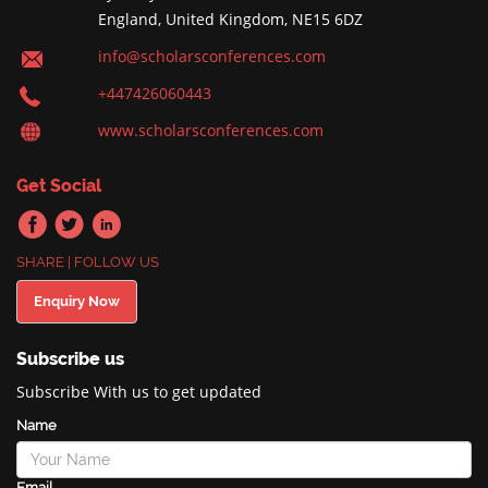
England, United Kingdom, NE15 6DZ
info@scholarsconferences.com
+447426060443
www.scholarsconferences.com
Get Social
SHARE | FOLLOW US
Enquiry Now
Subscribe us
Subscribe With us to get updated
Name
Email