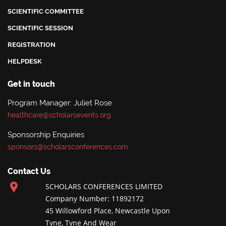
SCIENTIFIC COMMITTEE
SCIENTIFIC SESSION
REGISTRATION
HELPDESK
Get in touch
Program Manager: Juliet Rose
healthcare@scholarsevents.org
Sponsorship Enquiries
sponsors@scholarsconferences.com
Contact Us
SCHOLARS CONFERENCES LIMITED
Company Number: 11892172
45 Willowford Place, Newcastle Upon
Tyne, Tyne And Wear