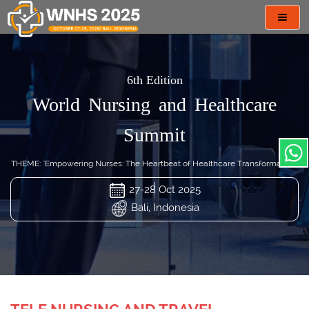
Toggl
navig
6th Edition
World Nursing and Healthcare
Summit
THEME: "Empowering Nurses: The Heartbeat of Healthcare Transformation"
27-28 Oct 2025
Bali, Indonesia