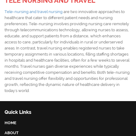
TELE NURSING AND TRAVEL
Tele-nursing and travel nursing
are two innovative approaches to
healthcare that cater to different patient needs and nursing
preferences. Tele-nursing involves providing nursing care remotely
through telecommunications technology, allowing nurses to assess,
educate, and support patients from a distance, which enhances
access to care, particularly for individuals in rural or underserved
areas. In contrast, travel nursing enables registered nurses to take
temporary assignments in various locations, filling staffing shortages
in hospitals and healthcare facilities, often for a few weeks to several
months. Travel nurses gain diverse experiences while typically
receiving competitive compensation and benefits. Both tele-nursing
and travel nursing offer flexibility and opportunities for professional
growth, reflecting the dynamic nature of healthcare delivery in
today's world.
Quick Links
HOME
ABOUT