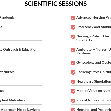
Virtual Nursing 2021
SCIENTIFIC SESSIONS
 "Current Challenges, Innovations and Best Practices in the Field of N
 Pandemic
Advanced Nursing Pra
14-15 Apr 2021
Webinar | Virtual Meet | 1
ng
Emergency and Ambula
17:00 GMT
Nursing’s Role in Heal
COVID-19
y Outreach & Education
Ambulatory Nurses: Un
Pandemic
Gynecology and Obstet
nt Nurses
Reducing Stress in Nu
Healthcare Simulation
ngs
Market Value on Nurs
g And Midwifery
Role of Nurses in Co
 Approach Helps Navigate
Neonatal and Pediatri