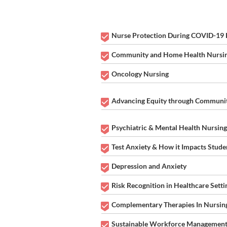
THEME:
Nurse Protection During COVID-19
Community and Home Health Nursi
Oncology Nursing
Advancing Equity through Communit
Psychiatric & Mental Health Nursing
Test Anxiety & How it Impacts Stude
Depression and Anxiety
Risk Recognition in Healthcare Setti
Complementary Therapies In Nursin
Sustainable Workforce Management