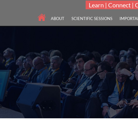
Learn | Connect | 
ABOUT
SCIENTIFIC SESSIONS
IMPORTA
Scholars International