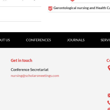
Gerontological nursing and Health C
UT US
CONFERENCES
JOURNALS
SERV
Get in touch
C
Conference Secretariat
nursing@scholarsmeetings.com