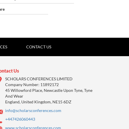
are
ICES
CONTACT US
ontact Us
SCHOLARS CONFERENCES LIMITED
Company Number: 11892172
45 Willowford Place, Newcastle Upon Tyne, Tyne
And Wear
England, United Kingdom, NE15 6DZ
info@scholarsconferences.com
+447426060443
www.scholarsconferences.com