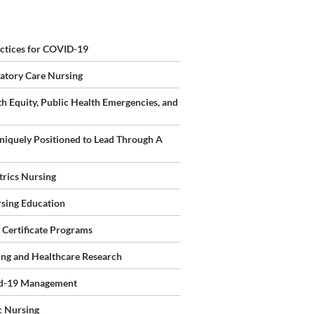
ursing"
ctices for COVID-19
1:00-
tory Care Nursing
th Equity, Public Health Emergencies, and
iquely Positioned to Lead Through A
rics Nursing
rsing Education
 Certificate Programs
ing and Healthcare Research
vid-19 Management
c Nursing