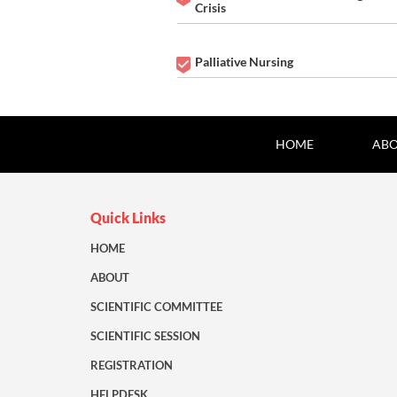
Crisis
Palliative Nursing
HOME
ABO
Quick Links
HOME
ABOUT
SCIENTIFIC COMMITTEE
SCIENTIFIC SESSION
REGISTRATION
HELPDESK