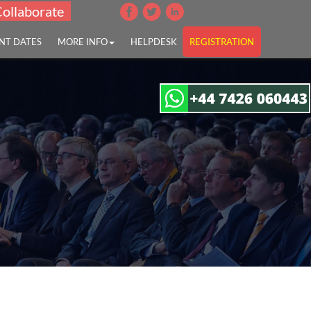
Collaborate
NT DATES
MORE INFO
HELPDESK
REGISTRATION