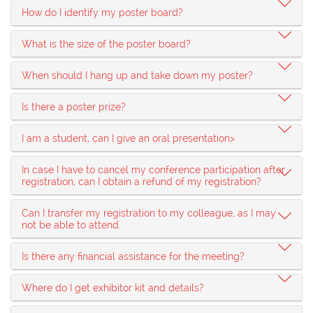
How do I identify my poster board?
What is the size of the poster board?
When should I hang up and take down my poster?
Is there a poster prize?
I am a student, can I give an oral presentation>
In case I have to cancel my conference participation after
registration, can I obtain a refund of my registration?
Can I transfer my registration to my colleague, as I may
not be able to attend.
Is there any financial assistance for the meeting?
Where do I get exhibitor kit and details?