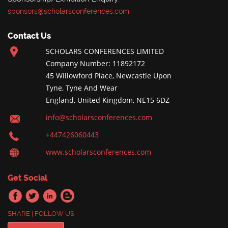
sponsors@scholarsconferences.com
Contact Us
SCHOLARS CONFERENCES LIMITED
Company Number: 11892172
45 Willowford Place, Newcastle Upon
Tyne, Tyne And Wear
England, United Kingdom, NE15 6DZ
info@scholarsconferences.com
+447426060443
www.scholarsconferences.com
Get Social
SHARE | FOLLOW US