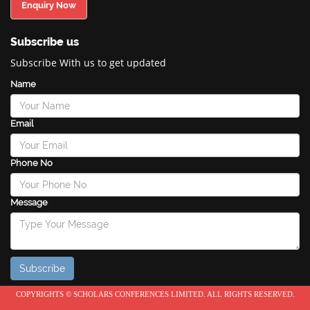
Enquiry Now
Subscribe us
Subscribe With us to get updated
Name
Email
Phone No
Message
COPYRIGHTS © SCHOLARS CONFERENCES LIMITED. ALL RIGHTS RESERVED.