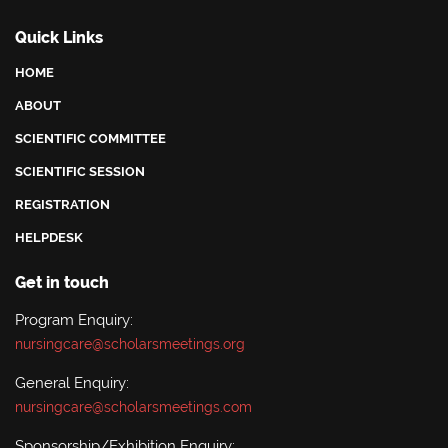
Quick Links
HOME
ABOUT
SCIENTIFIC COMMITTEE
SCIENTIFIC SESSION
REGISTRATION
HELPDESK
Get in touch
Program Enquiry:
nursingcare@scholarsmeetings.org
General Enquiry:
nursingcare@scholarsmeetings.com
Sponsorship/Exhibition Enquiry: