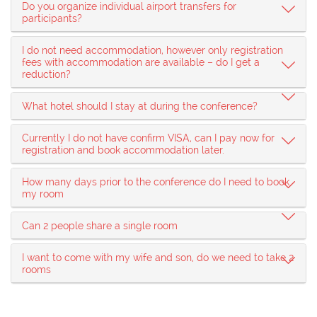
Do you organize individual airport transfers for
participants?
I do not need accommodation, however only registration
fees with accommodation are available – do I get a
reduction?
What hotel should I stay at during the conference?
Currently I do not have confirm VISA, can I pay now for
registration and book accommodation later.
How many days prior to the conference do I need to book
my room
Can 2 people share a single room
I want to come with my wife and son, do we need to take 2
rooms