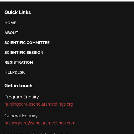
Quick Links
HOME
ABOUT
SCIENTIFIC COMMITTEE
SCIENTIFIC SESSION
REGISTRATION
HELPDESK
Get in touch
Program Enquiry:
nursingcare@scholarsmeetings.org
General Enquiry:
nursingcare@scholarsmeetings.com