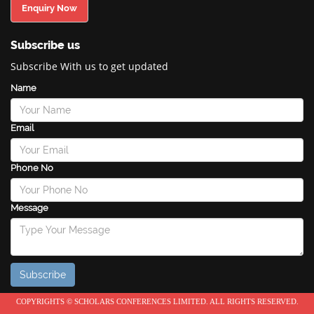
Enquiry Now
Subscribe us
Subscribe With us to get updated
Name
Email
Phone No
Message
COPYRIGHTS © SCHOLARS CONFERENCES LIMITED. ALL RIGHTS RESERVED.