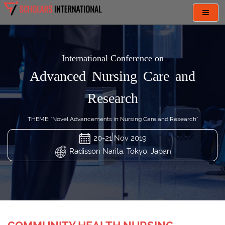
Toggl
navig
International Conference on
Advanced Nursing Care and
Research
THEME: "Novel Advancements in Nursing Care and Research"
20-21 Nov 2019
Radisson Narita, Tokyo, Japan