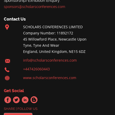
Sponsorship/Exhibition Enquiry:
sponsors@scholarsconferences.com
Contact Us
SCHOLARS CONFERENCES LIMITED
Company Number: 11892172
45 Willowford Place, Newcastle Upon
Tyne, Tyne And Wear
England, United Kingdom, NE15 6DZ
info@scholarsconferences.com
+447426060443
www.scholarsconferences.com
Get Social
SHARE | FOLLOW US