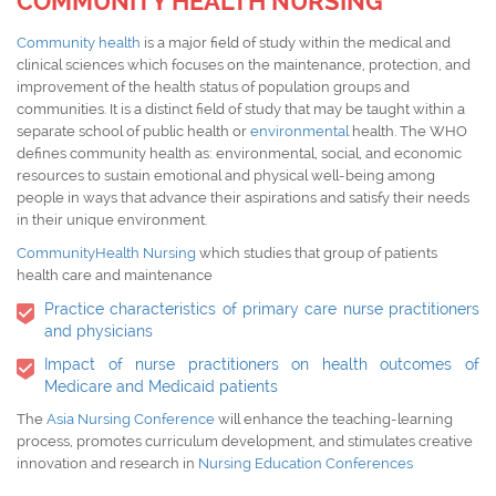
COMMUNITY HEALTH NURSING
Community health
is a major field of study within the medical and
clinical sciences which focuses on the maintenance, protection, and
improvement of the health status of population groups and
communities. It is a distinct field of study that may be taught within a
separate school of public health or
environmental
health. The WHO
defines community health as: environmental, social, and economic
resources to sustain emotional and physical well-being among
people in ways that advance their aspirations and satisfy their needs
in their unique environment.
CommunityHealth Nursing
which studies that group of patients
health care and maintenance
Practice characteristics of primary care nurse practitioners
and physicians
Impact of nurse practitioners on health outcomes of
Medicare and Medicaid patients
The
Asia Nursing Conference
will enhance the teaching-learning
process, promotes curriculum development, and stimulates creative
innovation and research in
Nursing Education Conferences